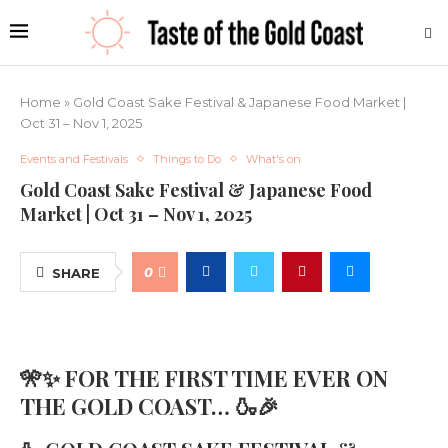
Home
»
Gold Coast Sake Festival & Japanese Food Market |
Oct 31 – Nov 1, 2025
Events and Festivals
Things to Do
What's on
Gold Coast Sake Festival & Japanese Food
Market | Oct 31 – Nov 1, 2025
0
SHARE
🎌✨ FOR THE FIRST TIME EVER ON
THE GOLD COAST… 🍶🎉