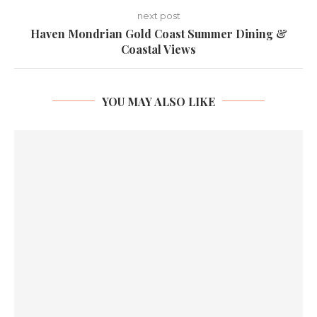
next post
Haven Mondrian Gold Coast Summer Dining &
Coastal Views
YOU MAY ALSO LIKE