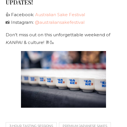
UPDATES!
👍 Facebook:
Australian Sake Festival
📸 Instagram:
@australiansakefestival
Don’t miss out on this unforgettable weekend of
KANPAI
& culture! 🥂🍶
3-HOUR TASTING SESSIONS
PREMIUM JAPANESE SAKES