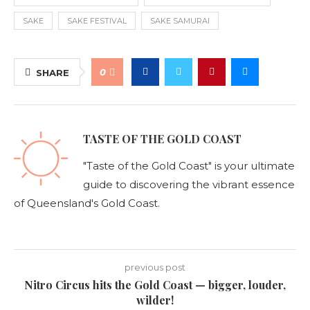
SAKE
SAKE FESTIVAL
SAKE SAMURAI
0
SHARE
TASTE OF THE GOLD COAST
"Taste of the Gold Coast" is your ultimate
guide to discovering the vibrant essence
of Queensland's Gold Coast.
previous post
Nitro Circus hits the Gold Coast — bigger, louder,
wilder!