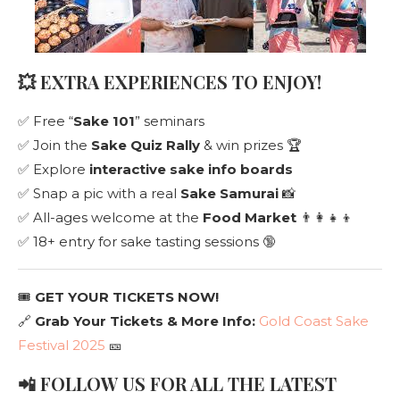
💥 EXTRA EXPERIENCES TO ENJOY!
✅ Free “
Sake 101
” seminars
✅ Join the
Sake Quiz Rally
& win prizes 🏆
✅ Explore
interactive sake info boards
✅ Snap a pic with a real
Sake Samurai
📸
✅ All-ages welcome at the
Food Market
👨‍👩‍👧‍👦
✅ 18+ entry for sake tasting sessions 🔞
🎟️
GET YOUR TICKETS NOW!
🔗
Grab Your Tickets & More Info:
Gold Coast Sake
Festival 2025
🎫
📲 FOLLOW US FOR ALL THE LATEST