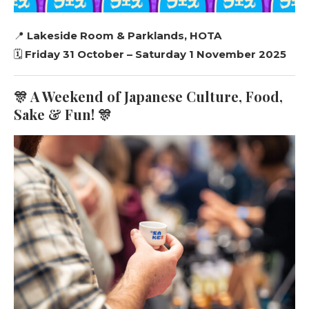
📍
Lakeside Room & Parklands, HOTA
🗓️
Friday 31 October – Saturday 1 November 2025
🎊 A Weekend of Japanese Culture, Food,
Sake & Fun! 🎊