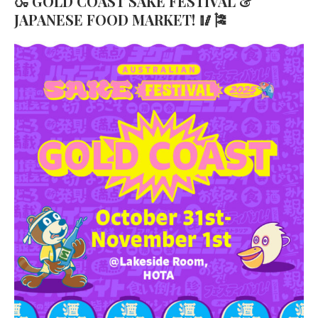
🍶 GOLD COAST SAKE FESTIVAL &
JAPANESE FOOD MARKET! 🥢🎏