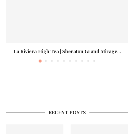
La Riviera High Tea | Sheraton Grand Mirage...
RECENT POSTS