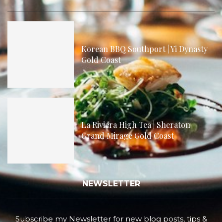
Korean BBQ Southport | Yi Dynasty
Gold Coast
La Riviera High Tea | Sheraton
Grand Mirage Gold Coast
NEWSLETTER
Subscribe my Newsletter for new blog posts, tips &