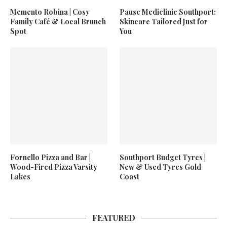
Memento Robina | Cosy
Pause Mediclinic Southport:
Family Café & Local Brunch
Skincare Tailored Just for
Spot
You
Fornello Pizza and Bar |
Southport Budget Tyres |
Wood-Fired Pizza Varsity
New & Used Tyres Gold
Lakes
Coast
FEATURED