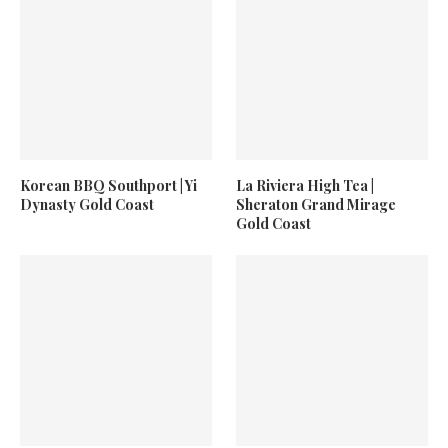
Korean BBQ Southport | Yi
La Riviera High Tea |
Dynasty Gold Coast
Sheraton Grand Mirage
Gold Coast