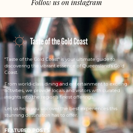
Follow us on instagram
"Taste of the Gold Coast" is your ultimate guide to
discovering the vibrant essence of Queensland's Gold
Coast.
From world-class dining and entertainment to exciting
activities, we provide locals and visitors with curated
insights into the region's finest offerings.
Let us help you uncover the best experiences this
stunning destination has to offer.
FEATURED POSTS