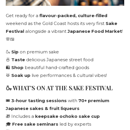
Get ready for a
flavour-packed, culture-filled
weekend as the Gold Coast hosts its very first
Sake
Festival
alongside a vibrant
Japanese Food Market
!
🌸🍱
🍶
Sip
on premium sake
🍜
Taste
delicious Japanese street food
🛍️
Shop
beautiful hand-crafted goods
🥁
Soak up
live performances & cultural vibes!
🍶 WHAT’S ON AT THE SAKE FESTIVAL
🎟️
3-hour tasting sessions
with
70+ premium
Japanese sakes & fruit liqueurs
🎁 Includes a
keepsake ochoko sake cup
🎓
Free sake seminars
led by experts