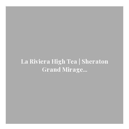
La Riviera High Tea | Sheraton
Grand Mirage...