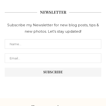
NEWSLETTER
Subscribe my Newsletter for new blog posts, tips &
new photos. Let's stay updated!