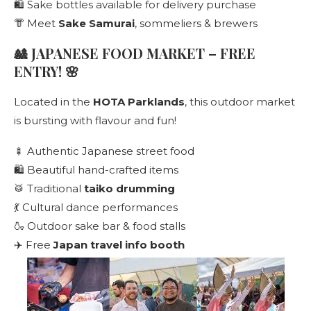
🛍️ Sake bottles available for delivery purchase
👘 Meet
Sake Samurai
, sommeliers & brewers
🎎 JAPANESE FOOD MARKET – FREE
ENTRY! 🌸
Located in the
HOTA Parklands
, this outdoor market
is bursting with flavour and fun!
🍢 Authentic Japanese street food
🛍️ Beautiful hand-crafted items
🥁 Traditional
taiko drumming
💃 Cultural dance performances
🍶 Outdoor sake bar & food stalls
✈️ Free
Japan travel info booth