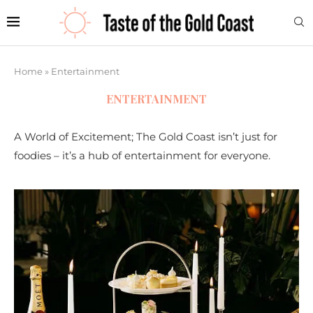
Home
»
Entertainment
ENTERTAINMENT
A World of Excitement; The Gold Coast isn’t just for
foodies – it’s a hub of entertainment for everyone.