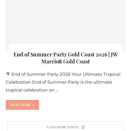
End of Summer Party Gold Coast 2026 | JW
Marriott Gold Coast
🌴 End of Summer Party 2026 Your Ultimate Tropical
Celebration End of Summer Party is the ultimate
tropical celebration on …
READ MORE
LOAD MORE POSTS