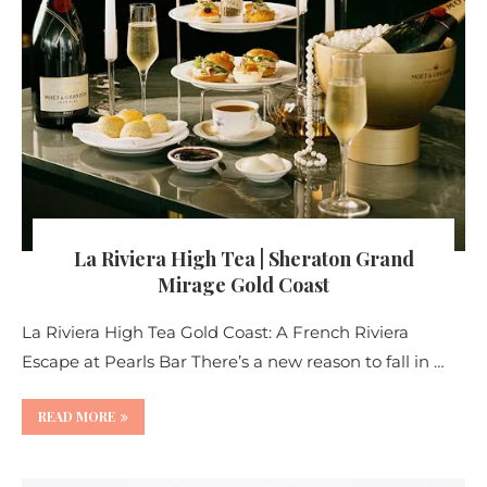
La Riviera High Tea | Sheraton Grand
Mirage Gold Coast
La Riviera High Tea Gold Coast: A French Riviera
Escape at Pearls Bar There’s a new reason to fall in …
READ MORE