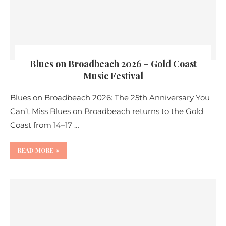
Blues on Broadbeach 2026 – Gold Coast
Music Festival
Blues on Broadbeach 2026: The 25th Anniversary You
Can’t Miss Blues on Broadbeach returns to the Gold
Coast from 14–17 …
READ MORE