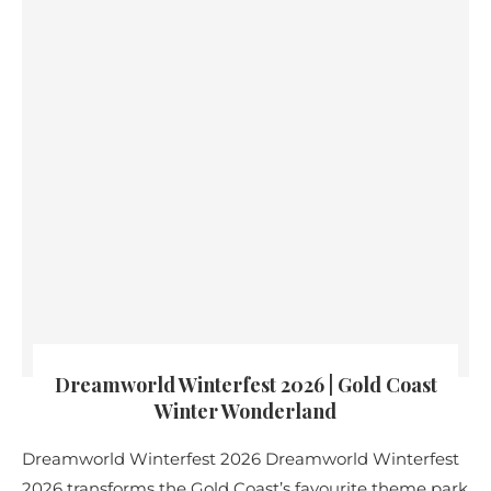
Dreamworld Winterfest 2026 | Gold Coast
Winter Wonderland
Dreamworld Winterfest 2026 Dreamworld Winterfest
2026 transforms the Gold Coast’s favourite theme park