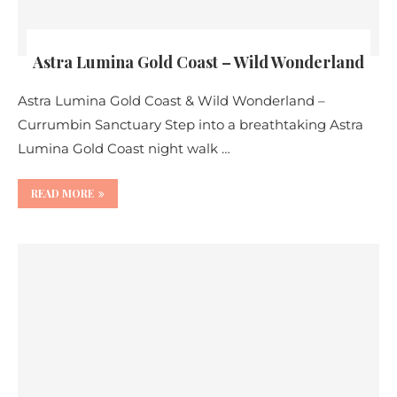
Astra Lumina Gold Coast – Wild Wonderland
Astra Lumina Gold Coast & Wild Wonderland –
Currumbin Sanctuary Step into a breathtaking Astra
Lumina Gold Coast night walk …
READ MORE