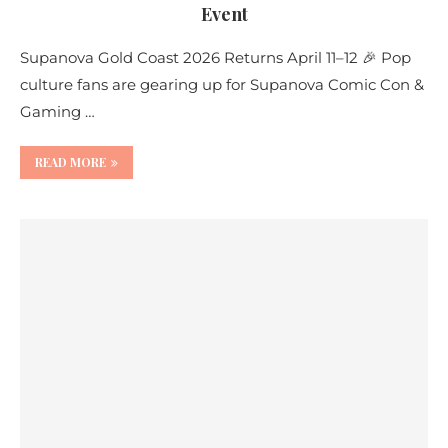
Event
Supanova Gold Coast 2026 Returns April 11–12 🎉 Pop
culture fans are gearing up for Supanova Comic Con &
Gaming …
READ MORE