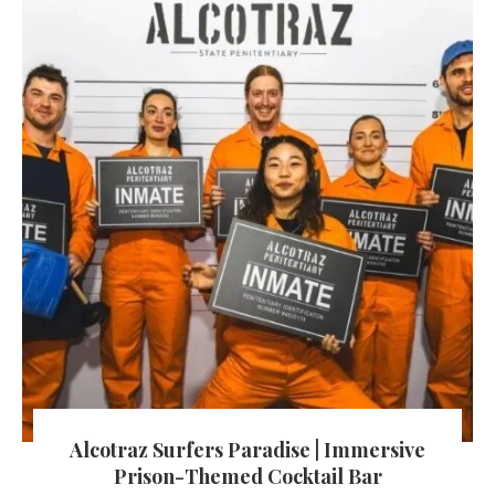
Alcotraz Surfers Paradise | Immersive
Prison-Themed Cocktail Bar