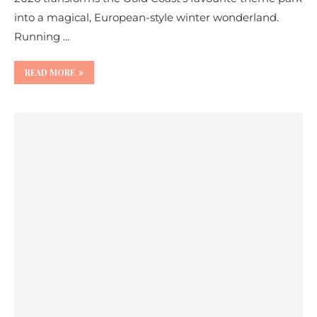
into a magical, European-style winter wonderland.
Running …
READ MORE