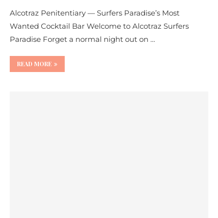
Alcotraz Penitentiary — Surfers Paradise’s Most
Wanted Cocktail Bar Welcome to Alcotraz Surfers
Paradise Forget a normal night out on …
READ MORE