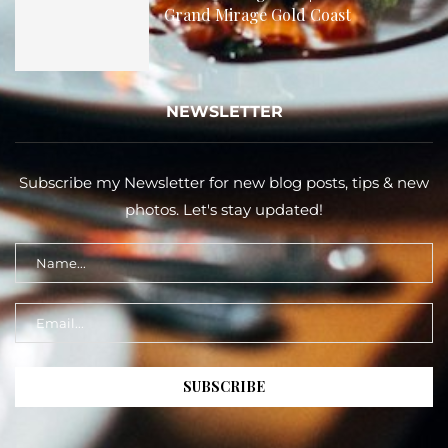
Grand Mirage Gold Coast
NEWSLETTER
Subscribe my Newsletter for new blog posts, tips & new
photos. Let's stay updated!