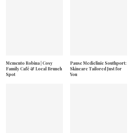
Memento Robina | Cosy
Pause Mediclinic Southport:
Family Café & Local Brunch
Skincare Tailored Just for
Spot
You