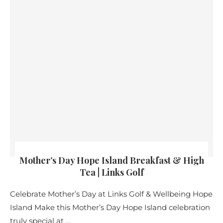
Mother’s Day Hope Island Breakfast & High
Tea | Links Golf
Celebrate Mother’s Day at Links Golf & Wellbeing Hope
Island Make this Mother’s Day Hope Island celebration
truly special at …