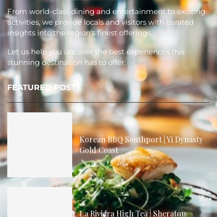
From world-class dining and entertainment to exciting
activities, we provide locals and visitors with curated
insights into the region's finest offerings.
Let us help you uncover the best experiences this
stunning destination has to offer.
FEATURED POSTS
Korean BBQ Southport | Yi Dynasty
Gold Coast
La Riviera High Tea | Sheraton