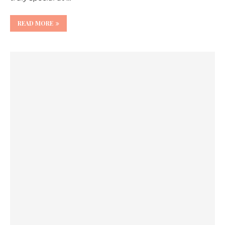
READ MORE