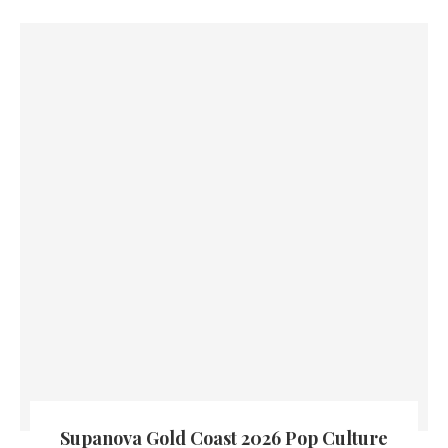
Supanova Gold Coast 2026 Pop Culture