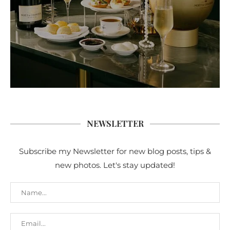
NEWSLETTER
Subscribe my Newsletter for new blog posts, tips &
new photos. Let's stay updated!