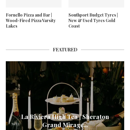
Fornello Pizza and Bar |
Southport Budget Tyres |
Wood-Fired Pizza Varsity
New & Used Tyres Gold
Lakes
Coast
FEATURED
La Riviera High Tea | Sheraton
Grand Mirage...