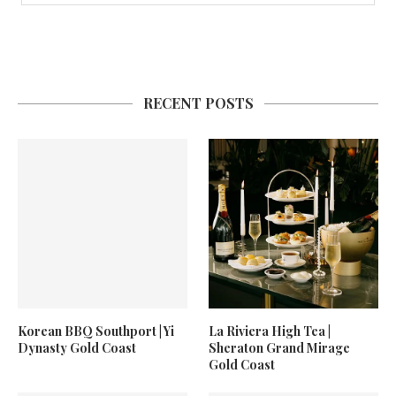
RECENT POSTS
Korean BBQ Southport | Yi
La Riviera High Tea |
Dynasty Gold Coast
Sheraton Grand Mirage
Gold Coast