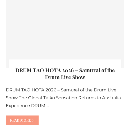
DRUM TAO HOTA 2026 – Samurai of the
Drum Live Show
DRUM TAO HOTA 2026 – Samurai of the Drum Live
Show The Global Taiko Sensation Returns to Australia
Experience DRUM …
READ MORE