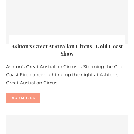
Ashton’s Great Australian Circus | Gold Coast
Show
Ashton’s Great Australian Circus Is Storming the Gold
Coast Fire dancer lighting up the night at Ashton’s
Great Australian Circus …
READ MORE