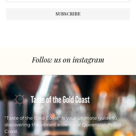
Follow us on instagram
"Taste of the Gold Coast" is your ultimate guide to
discovering the vibrant essence of Queensland's Gold
Coast.