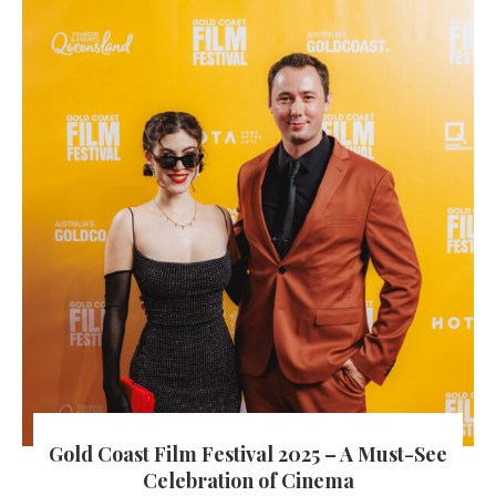
Gold Coast Film Festival 2025 – A Must-See
Celebration of Cinema