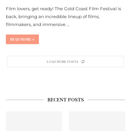
Film lovers, get ready! The Gold Coast Film Festival is
back, bringing an incredible lineup of films,
filmmakers, and immersive …
READ MORE
LOAD MORE POSTS
RECENT POSTS