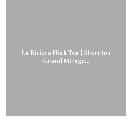
La Riviera High Tea | Sheraton
Grand Mirage...