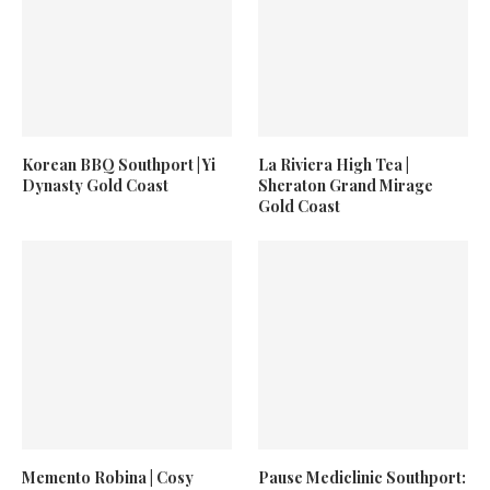
Korean BBQ Southport | Yi
La Riviera High Tea |
Dynasty Gold Coast
Sheraton Grand Mirage
Gold Coast
Memento Robina | Cosy
Pause Mediclinic Southport: