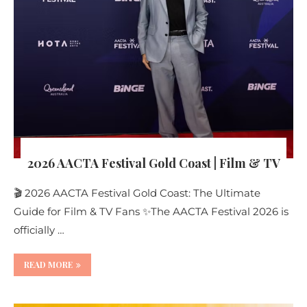
2026 AACTA Festival Gold Coast | Film & TV
🎬 2026 AACTA Festival Gold Coast: The Ultimate
Guide for Film & TV Fans ✨The AACTA Festival 2026 is
officially …
READ MORE