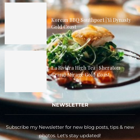
Korean BBQ Southport | Yi Dynasty
Gold Coast
La Riviera High Tea | Sheraton
Grand Mirage Gold Coast
NEWSLETTER
Subscribe my Newsletter for new blog posts, tips & new
photos. Let's stay updated!