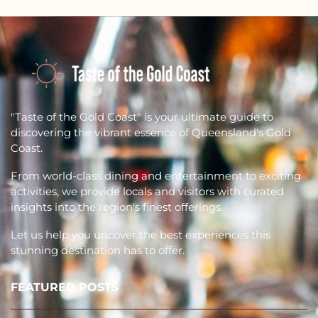
"Taste of the Gold Coast" is your ultimate guide to
discovering the vibrant essence of Queensland's Gold
Coast.
From world-class dining and entertainment to exciting
activities, we provide locals and visitors with curated
insights into the region's finest offerings.
Let us help you uncover the best experiences this
stunning destination has to offer.
FEATURED POSTS