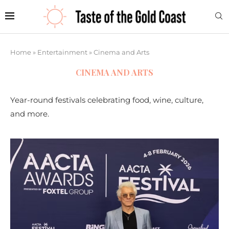
Home
»
Entertainment
»
Cinema and Arts
CINEMA AND ARTS
Year-round festivals celebrating food, wine, culture,
and more.