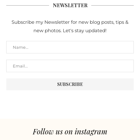
NEWSLETTER
Subscribe my Newsletter for new blog posts, tips &
new photos. Let's stay updated!
Follow us on instagram