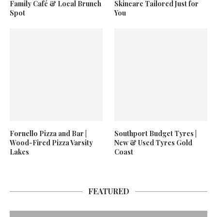
Family Café & Local Brunch
Skincare Tailored Just for
Spot
You
Fornello Pizza and Bar |
Southport Budget Tyres |
Wood-Fired Pizza Varsity
New & Used Tyres Gold
Lakes
Coast
FEATURED