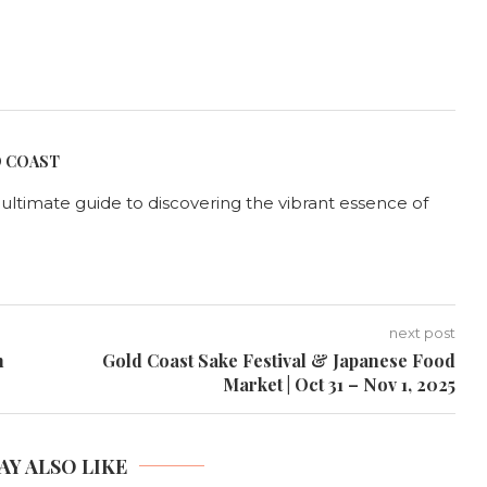
D COAST
r ultimate guide to discovering the vibrant essence of
next post
n
Gold Coast Sake Festival & Japanese Food
Market | Oct 31 – Nov 1, 2025
AY ALSO LIKE