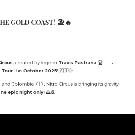
THE GOLD COAST!
🏖🔥
Circus
, created by legend
Travis Pastrana
🏆 — is
d Tour
this
October 2025
! 🇦🇺💥
nd Colombia 🇨🇴, Nitro Circus is bringing its gravity-
ne epic night only!
🌅🎪