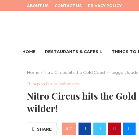
ABOUT US
CONTACT US
PRIVACY POLICY
HOME
RESTAURANTS & CAFES
THINGS TO
Home
»
Nitro Circus hits the Gold Coast — bigger, louder
Things to Do
What's on
Nitro Circus hits the Gold
wilder!
0
SHARE