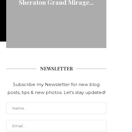
Sheraton Grand Mirage...
NEWSLETTER
Subscribe my Newsletter for new blog
posts, tips & new photos. Let's stay updated!