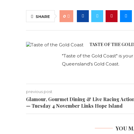
0
SHARE
TASTE OF THE GOL
"Taste of the Gold Coast" is you
Queensland's Gold Coast.
previous post
Glamour, Gourmet Dining & Live Racing Actio
— Tuesday 4 November Links Hope Island
YOU M