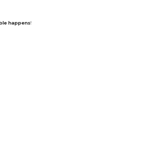
ble happens
!