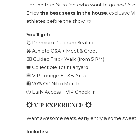
For the true Nitro fans who want to go
next leve
Enjoy
the best seats in the house
, exclusive 
athletes before the show! 🙌
You’ll get:
🥇 Premium Platinum Seating
🎤 Athlete Q&A + Meet & Greet
🚶‍♂️ Guided Track Walk (from 5 PM)
🎟 Collectible Tour Lanyard
🍔 VIP Lounge + F&B Area
🛍 20% Off Nitro Merch
🕔 Early Access + VIP Check-in
💥
VIP EXPERIENCE
💥
Want awesome seats, early entry & some sweet e
Includes: