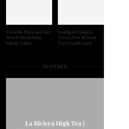
Fornello Pizza and Bar |
Southport Budget
Wood-Fired Pizza
Tyres | New & Used
Varsity Lakes
Tyres Gold Coast
FEATURED
La Riviera High Tea |