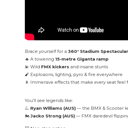
Brace yourself for a
360° Stadium Spectacula
🔥 A towering
15-metre Giganta ramp
💫 Wild
FMX kickers
and insane stunts
🧨 Explosions, lighting, pyro & fire everywhere
🎇 Immersive effects that make
every
seat feel 
You’ll see legends like:
🛴
Ryan Williams (AUS)
— the BMX & Scooter kin
🏍
Jacko Strong (AUS)
— FMX daredevil flippin