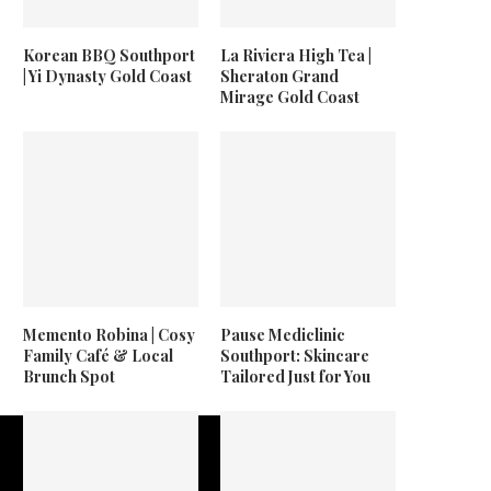
Korean BBQ Southport
La Riviera High Tea |
| Yi Dynasty Gold Coast
Sheraton Grand
Mirage Gold Coast
Memento Robina | Cosy
Pause Mediclinic
Family Café & Local
Southport: Skincare
Brunch Spot
Tailored Just for You