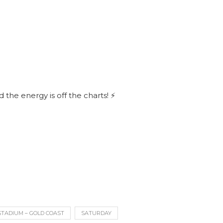
 the energy is off the charts! ⚡
STADIUM – GOLD COAST
SATURDAY