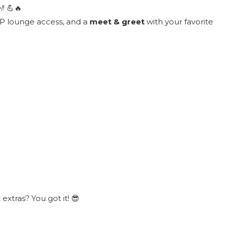
l
! 💪🔥
VIP lounge access, and a
meet & greet
with your favorite
xtras? You got it! 😎