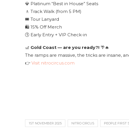
💎 Platinum “Best in House” Seats
🚶 Track Walk (from 5 PM)
🎟 Tour Lanyard
🛍 15% Off Merch
🕔 Early Entry + VIP Check-in
🎢
Gold Coast — are you ready?!
🌴🔥
The ramps are massive, the tricks are insane, and
👉
Visit nitrocircus.com
1ST NOVEMBER 2025
NITRO CIRCUS
PEOPLE FIRST 