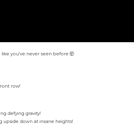
r
like you’ve never seen before 🤯
front row!
g defying gravity!
g upside down at insane heights!