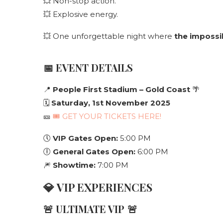
💥 Non-stop action.
💥 Explosive energy.
💥 One unforgettable night where
the impossi
📅
EVENT DETAILS
📍
People First Stadium – Gold Coast
🌴
🗓
Saturday, 1st November 2025
🎫
🎟 GET YOUR TICKETS HERE!
🕔
VIP Gates Open:
5:00 PM
🕕
General Gates Open:
6:00 PM
🎆
Showtime:
7:00 PM
💎
VIP EXPERIENCES
🚨
ULTIMATE VIP
🚨