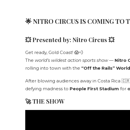
🌟
NITRO CIRCUS IS COMING TO 
💥 Presented by:
Nitro Circus
💥
Get ready, Gold Coast! 😱💨
The
world’s wildest action sports show
—
Nitro 
rolling into town with the
“Off the Rails” Worl
After blowing audiences away in Costa Rica 🇨🇷 a
defying madness to
People First Stadium
for
o
🚀
THE SHOW