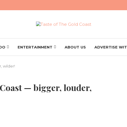
 DO
ENTERTAINMENT
ABOUT US
ADVERTISE WIT
, wilder!
 Coast — bigger, louder,