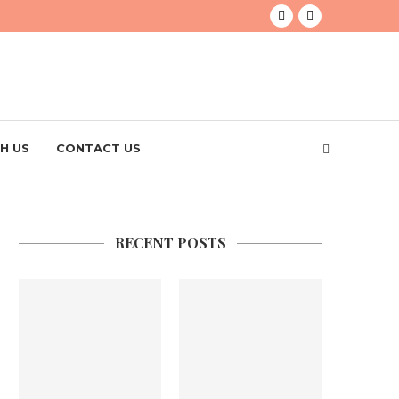
H US
CONTACT US
RECENT POSTS