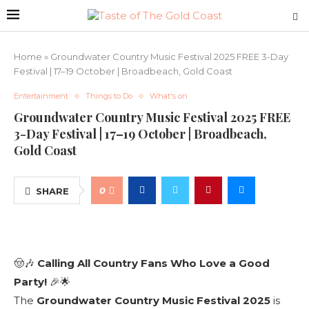
Home
»
Groundwater Country Music Festival 2025 FREE 3-Day
Festival | 17–19 October | Broadbeach, Gold Coast
Entertainment
Things to Do
What's on
Groundwater Country Music Festival 2025 FREE
3-Day Festival | 17–19 October | Broadbeach,
Gold Coast
0
SHARE
🤠🎶
Calling All Country Fans Who Love a Good
Party!
🎉🌟
The
Groundwater Country Music Festival 2025
is