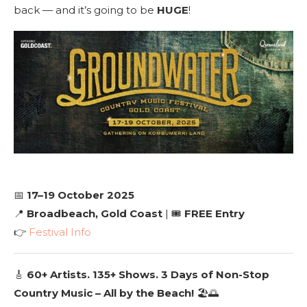
back — and it’s going to be
HUGE
!
📅
17–19 October 2025
📍
Broadbeach, Gold Coast
| 🎟️
FREE Entry
👉
Festival Info
🎸
60+ Artists. 135+ Shows. 3 Days of Non-Stop
Country Music – All by the Beach!
🏖️🌅