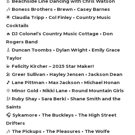
👢
Beachside Line Dancing with Chris Watson
🎶
Boness Brothers • Brewn • Casey Barnes
🌟
Claudia Tripp • Col Finley • Country Music
Cocktails
🔥
DJ Colonel’s Country Music Cottage • Don
Rogers Band
🎸
Duncan Toombs • Dylan Wright • Emily Grace
Taylor
💫
Felicity Kircher – 2025 Star Maker!
🎤
Greer Sullivan • Hayley Jensen • Jackson Dean
🎵
Lane Pittman • Max Jackson • Michael Honan
🌞
Minor Gold • Nikki Lane • Round Mountain Girls
🎻
Ruby Shay • Sara Berki • Shane Smith and the
Saints
🎧
Sykamore • The Buckleys • The High Street
Drifters
🎶
The Pickups • The Pleasures • The Wolfe