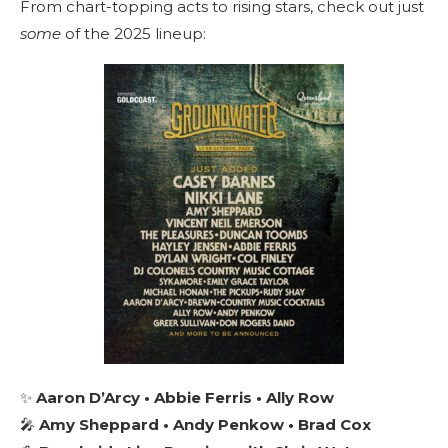
From chart-topping acts to rising stars, check out just
some
of the 2025 lineup:
✨
Aaron D’Arcy • Abbie Ferris • Ally Row
🎤
Amy Sheppard • Andy Penkow • Brad Cox