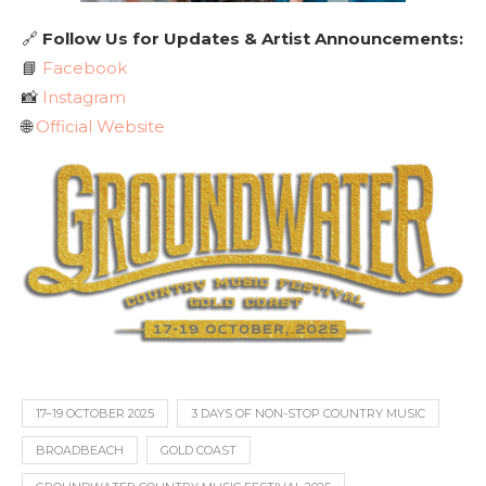
🔗
Follow Us for Updates & Artist Announcements:
📘
Facebook
📸
Instagram
🌐
Official Website
Ask
ChatGPT
17–19 OCTOBER 2025
3 DAYS OF NON-STOP COUNTRY MUSIC
BROADBEACH
GOLD COAST