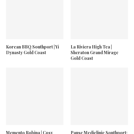
Korean BBQ Southport | Yi
La Riviera High Tea |
Dynasty Gold Coast
Sheraton Grand Mirage
Gold Coast
Memento Robina | Cosy
Pause Mediclinic Southport: