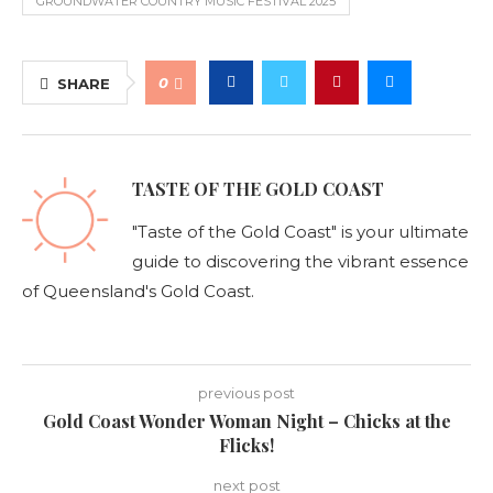
GROUNDWATER COUNTRY MUSIC FESTIVAL 2025
0
SHARE
TASTE OF THE GOLD COAST
"Taste of the Gold Coast" is your ultimate
guide to discovering the vibrant essence
of Queensland's Gold Coast.
previous post
Gold Coast Wonder Woman Night – Chicks at the
Flicks!
next post