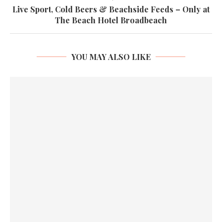
Live Sport, Cold Beers & Beachside Feeds – Only at
The Beach Hotel Broadbeach
YOU MAY ALSO LIKE