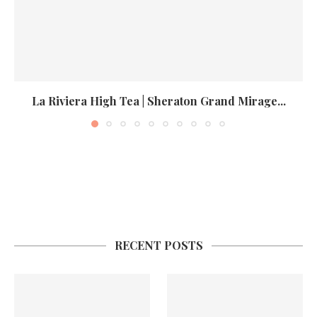
La Riviera High Tea | Sheraton Grand Mirage...
RECENT POSTS