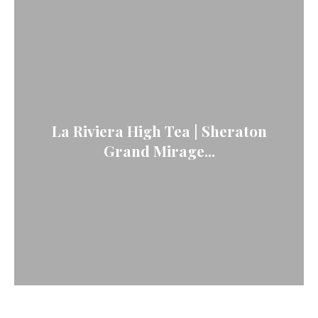
La Riviera High Tea | Sheraton
Grand Mirage...