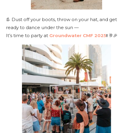
👢 Dust off your boots, throw on your hat, and get
ready to dance under the sun —
It’s time to party at
Groundwater CMF 2025
!
🥂🎉