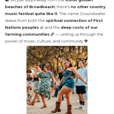
beaches of Broadbeach
, there’s
no other country
music festival quite like it
. The name
Groundwater
draws from both the
spiritual connection of First
Nations peoples
🌿 and the
deep roots of our
farming communities
🌾 — uniting us through the
power of music, culture, and community 💖