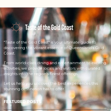
"Taste of the Gold Coast" is your ultimate guide to
discovering the vibrant essence of Queensland's Gold
Coast.
From world-class dining and entertainment to exciting
activities, we provide locals and visitors with curated
insights into the region's finest offerings.
Let us help you uncover the best experiences this
stunning destination has to offer.
FEATURED POSTS