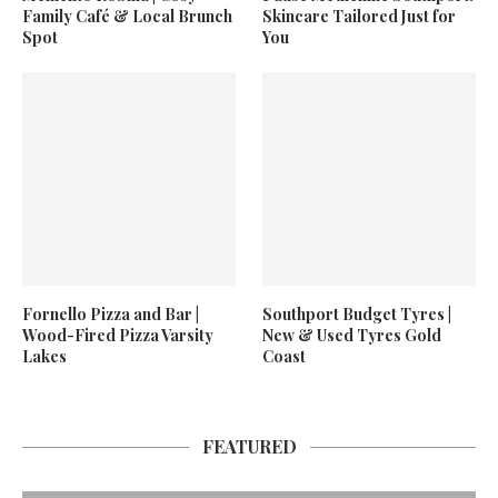
Family Café & Local Brunch
Skincare Tailored Just for
Spot
You
Fornello Pizza and Bar |
Southport Budget Tyres |
Wood-Fired Pizza Varsity
New & Used Tyres Gold
Lakes
Coast
FEATURED