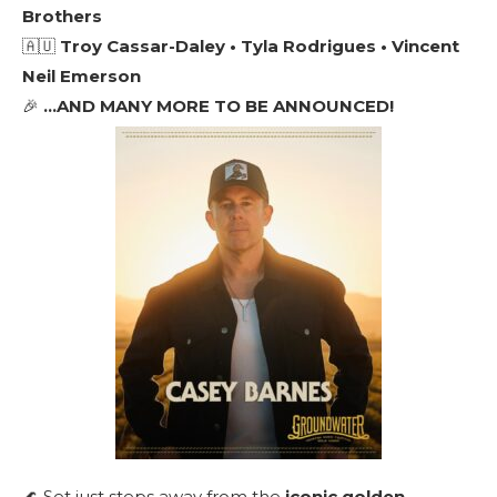
Brothers
🇦🇺
Troy Cassar-Daley • Tyla Rodrigues • Vincent
Neil Emerson
🎉
…AND MANY MORE TO BE ANNOUNCED!
🌊 Set just steps away from the
iconic golden