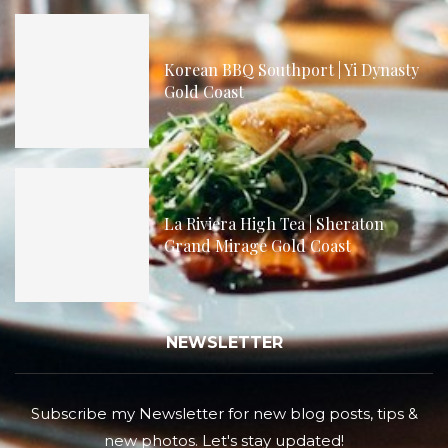
Korean BBQ Southport | Yi Dynasty
Gold Coast
La Riviera High Tea | Sheraton
Grand Mirage Gold Coast
NEWSLETTER
Subscribe my Newsletter for new blog posts, tips &
new photos. Let's stay updated!