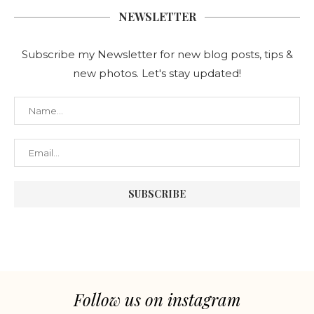
NEWSLETTER
Subscribe my Newsletter for new blog posts, tips &
new photos. Let's stay updated!
Follow us on instagram