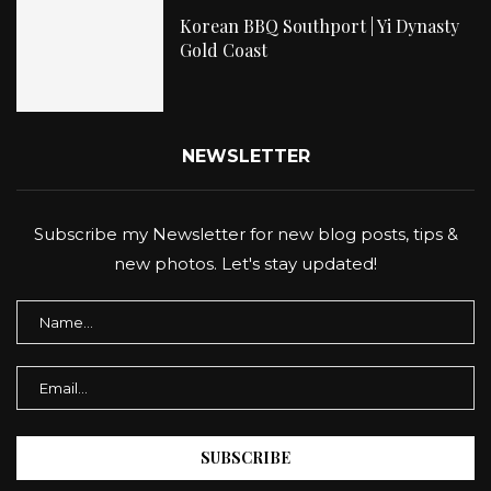
Korean BBQ Southport | Yi Dynasty
Gold Coast
NEWSLETTER
Subscribe my Newsletter for new blog posts, tips &
new photos. Let's stay updated!