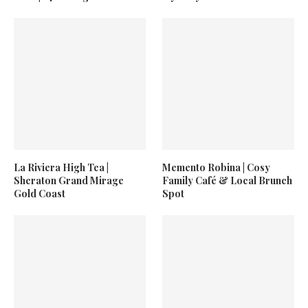
La Riviera High Tea |
Memento Robina | Cosy
Sheraton Grand Mirage
Family Café & Local Brunch
Gold Coast
Spot