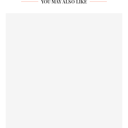
YOU MAY ALSO LIKE