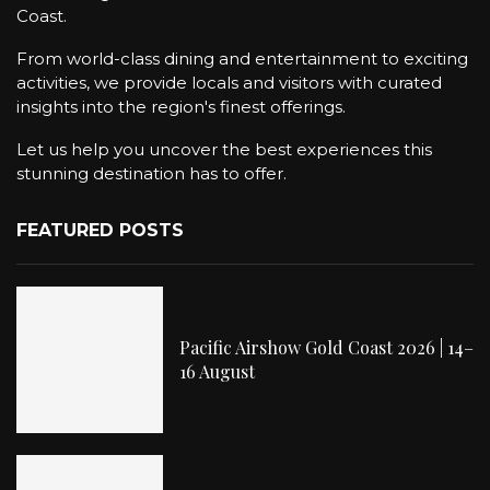
Coast.
From world-class dining and entertainment to exciting
activities, we provide locals and visitors with curated
insights into the region's finest offerings.
Let us help you uncover the best experiences this
stunning destination has to offer.
FEATURED POSTS
Pacific Airshow Gold Coast 2026 | 14–
16 August