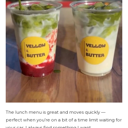
The lunch menu is great and moves quickly —
perfect when you’re on a bit of a time limit waiting for
your car. I always find something I want.