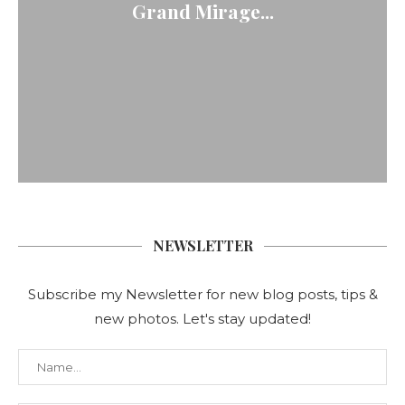
Grand Mirage...
NEWSLETTER
Subscribe my Newsletter for new blog posts, tips &
new photos. Let's stay updated!