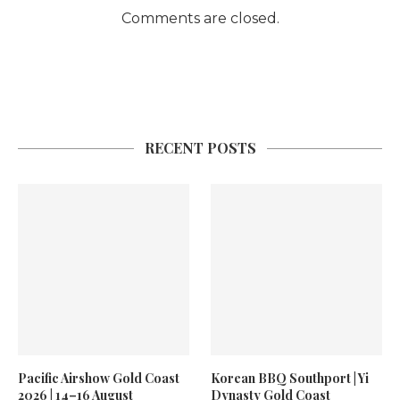
Comments are closed.
RECENT POSTS
Pacific Airshow Gold Coast
Korean BBQ Southport | Yi
2026 | 14–16 August
Dynasty Gold Coast