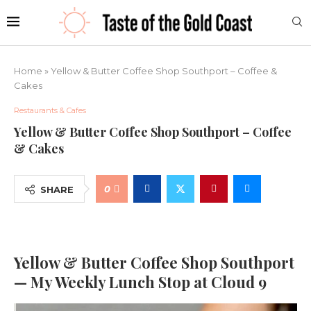
Home
»
Yellow & Butter Coffee Shop Southport – Coffee &
Cakes
Restaurants & Cafes
Yellow & Butter Coffee Shop Southport – Coffee
& Cakes
0
SHARE
Yellow & Butter Coffee Shop Southport
— My Weekly Lunch Stop at Cloud 9