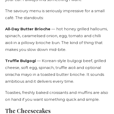
The savoury menu is seriously impressive for a small
café. The standouts:
All-Day Butter Brioche
— hot honey grilled halloumi,
spinach, caramelised onion, egg, tomato and chilli
aioli in a pillowy brioche bun. The kind of thing that
makes you slow down mid-bite.
Truffle Bulgogi
— Korean-style bulgogi beef, grilled
cheese, soft egg, spinach, truffle aioli and optional
sriracha mayo in a toasted butter brioche. It sounds
ambitious and it delivers every time.
Toasties, freshly baked croissants and muffins are also
on hand if you want something quick and simple.
The Cheesecakes