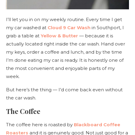
I’ll let you in on my weekly routine. Every time I get
my car washed at
Cloud 9 Car Wash
in Southport, I
grab a table at
Yellow & Butter
— because it is
actually located right inside the car wash. Hand over
my keys, order a coffee and lunch, and by the time
I’m done eating my car is ready. It is honestly one of
the most convenient and enjoyable parts of my
week.
But here’s the thing — I’d come back even without
the car wash.
The Coffee
The coffee here is roasted by
Blackboard Coffee
Roasters
and it is genuinely good. Not just good for a