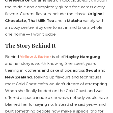
cheesecake
. Caramelised on top, cloud-soft through
the middle and completely gluten free across every
flavour. Current flavours include the classic
Original
,
Chocolate
,
Thai Milk Tea
and a
Matcha
variety with
an oozy centre. Buy one to eat in and take a whole
one home — I won’t judge.
The Story Behind It
Behind
Yellow & Butter
is chef
Hayley Namgung
—
and her story is worth knowing. She spent years
training in kitchens and cake shops across
Seoul
and
New Zealand
, soaking up flavours and techniques
most Gold Coast cafés wouldn’t dream of attempting.
When she finally landed on the Gold Coast and was
offered a space inside a car wash, nobody would have
blamed her for saying no. Instead she said yes — and
built something people now make a special trip for.