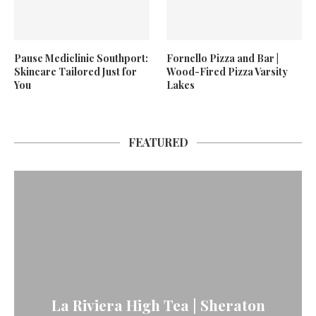
Pause Mediclinic Southport:
Fornello Pizza and Bar |
Skincare Tailored Just for
Wood-Fired Pizza Varsity
You
Lakes
FEATURED
La Riviera High Tea | Sheraton