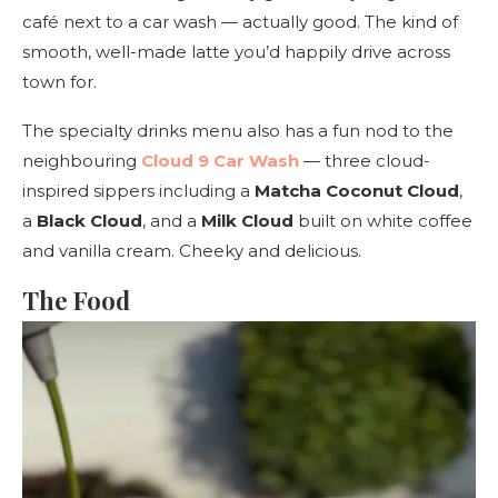
café next to a car wash — actually good. The kind of
smooth, well-made latte you’d happily drive across
town for.
The specialty drinks menu also has a fun nod to the
neighbouring
Cloud 9 Car Wash
— three cloud-
inspired sippers including a
Matcha Coconut Cloud
,
a
Black Cloud
, and a
Milk Cloud
built on white coffee
and vanilla cream. Cheeky and delicious.
The Food