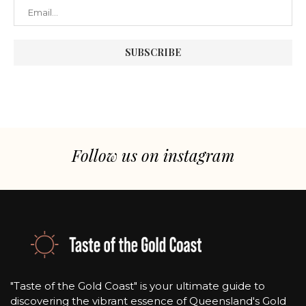
Follow us on instagram
"Taste of the Gold Coast" is your ultimate guide to
discovering the vibrant essence of Queensland's Gold