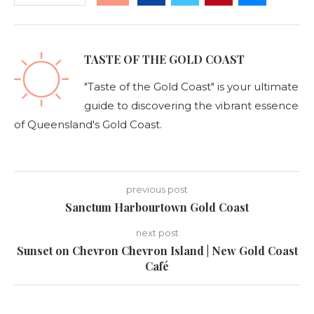
TASTE OF THE GOLD COAST
"Taste of the Gold Coast" is your ultimate
guide to discovering the vibrant essence
of Queensland's Gold Coast.
previous post
Sanctum Harbourtown Gold Coast
next post
Sunset on Chevron Chevron Island | New Gold Coast
Café