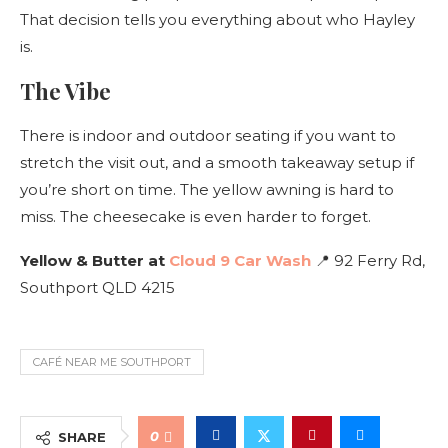
That decision tells you everything about who Hayley
is.
The Vibe
There is indoor and outdoor seating if you want to
stretch the visit out, and a smooth takeaway setup if
you’re short on time. The yellow awning is hard to
miss. The cheesecake is even harder to forget.
Yellow & Butter at
Cloud 9 Car Wash
📍 92 Ferry Rd,
Southport QLD 4215
CAFÉ NEAR ME SOUTHPORT
0
SHARE