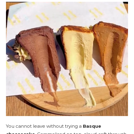
You cannot leave without trying a
Basque