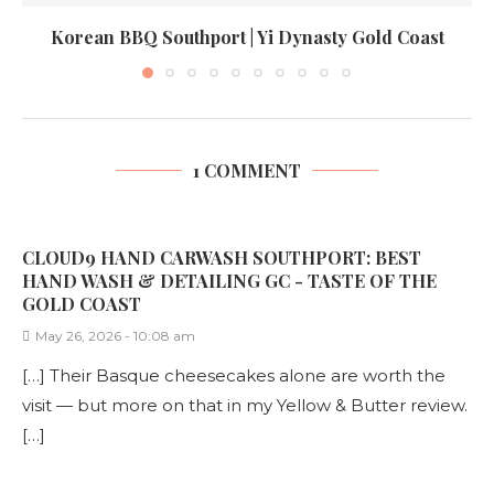
Korean BBQ Southport | Yi Dynasty Gold Coast
1 COMMENT
CLOUD9 HAND CARWASH SOUTHPORT: BEST
HAND WASH & DETAILING GC - TASTE OF THE
GOLD COAST
May 26, 2026 - 10:08 am
[…] Their Basque cheesecakes alone are worth the
visit — but more on that in my Yellow & Butter review.
[…]