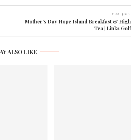
next post
Mother’s Day Hope Island Breakfast & High
Tea | Links Golf
AY ALSO LIKE