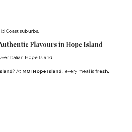
old Coast suburbs.
 Authentic Flavours in Hope Island
sland
? At
MOI Hope Island
, every meal is
fresh,