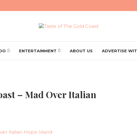
 DO
ENTERTAINMENT
ABOUT US
ADVERTISE WIT
oast – Mad Over Italian