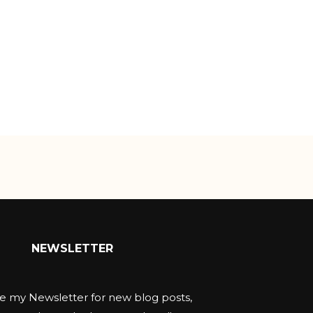
NEWSLETTER
e my Newsletter for new blog posts,