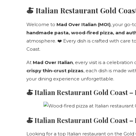
🍝 Italian Restaurant Gold Coa
Welcome to
Mad Over Italian (MOI)
, your go-t
handmade pasta, wood-fired pizza, and authe
atmosphere. ❤️ Every dish is crafted with care to
Coast.
At
Mad Over Italian
, every visit is a celebration
crispy thin-crust pizzas
, each dish is made wi
your dining experience unforgettable.
🍝
Italian Restaurant Gold Coast –
🍝 Italian Restaurant Gold Coast 
Looking for a top Italian restaurant on the Gold 