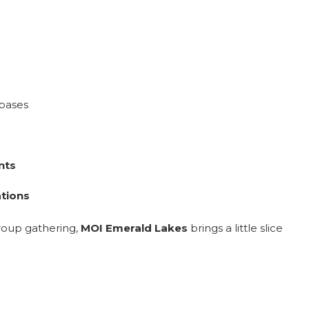
 bases
nts
ations
group gathering,
MOI Emerald Lakes
brings a little slice