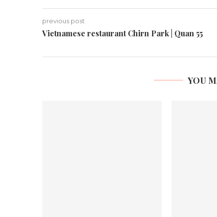
previous post
Vietnamese restaurant Chirn Park | Quan 55
YOU M