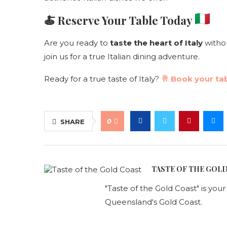
🍝 Reserve Your Table Today
Are you ready to
taste the heart of Italy
withou
join us for a true Italian dining adventure.
Ready for a true taste of Italy?
🥂 Book your tab
0
SHARE
TASTE OF THE GOL
"Taste of the Gold Coast" is you
Queensland's Gold Coast.