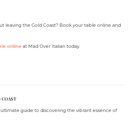
t leaving the Gold Coast? Book your table online and
le online
at Mad Over Italian today.
D COAST
r ultimate guide to discovering the vibrant essence of