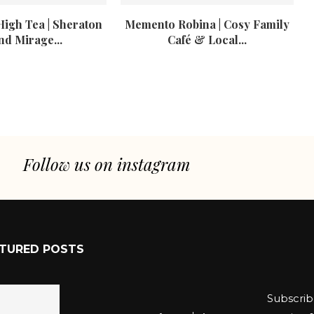
High Tea | Sheraton
Memento Robina | Cosy Family
nd Mirage...
Café & Local...
Follow us on instagram
TURED POSTS
Subscrib