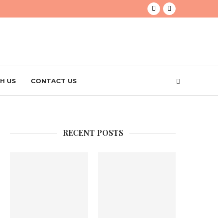
H US
CONTACT US
RECENT POSTS