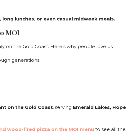
s, long lunches, or even casual midweek meals.
to MOI
taly on the Gold Coast. Here’s why people love us:
ugh generations
rant on the Gold Coast
, serving
Emerald Lakes, Hope
d wood-fired pizza on the MOI menu
to see all the