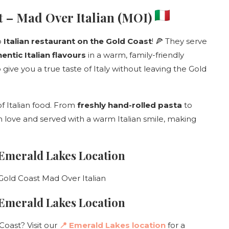
st – Mad Over Italian (MOI)
o
Italian restaurant on the Gold Coast
! 🍕 They serve
ntic Italian flavours
in a warm, family-friendly
 give you a true taste of Italy without leaving the Gold
 of Italian food. From
freshly hand-rolled pasta
to
th love and served with a warm Italian smile, making
 Emerald Lakes Location
– Emerald Lakes Location
Coast? Visit our
📍 Emerald Lakes location
for a