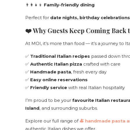
👨‍👩‍👧‍👦
Family-friendly dining
Perfect for
date nights, birthday celebration
❤️ Why Guests Keep Coming Back 
At MOI, it’s more than food — it’s a journey to I
✅
Traditional Italian recipes
passed down thro
✅
Authentic Italian pizza
crafted with care
✅
Handmade pasta
, fresh every day
✅
Easy online reservations
✅
Friendly service
with real Italian hospitality
I’m proud to be your
favourite Italian restau
Island
, and surrounding suburbs.
Explore our full range of
🍝
handmade pasta an
authentic Italian dishes we offer.