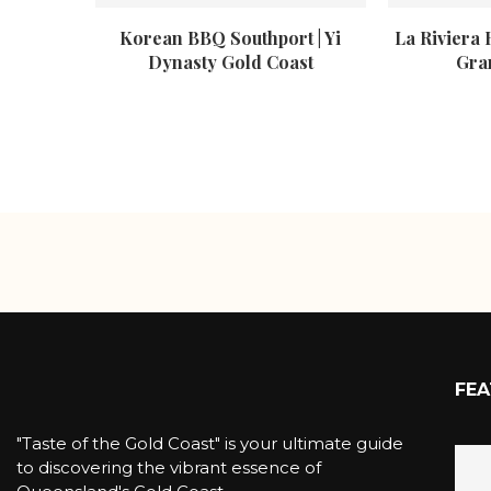
Korean BBQ Southport | Yi
La Riviera 
Dynasty Gold Coast
Gra
FEA
"Taste of the Gold Coast" is your ultimate guide
to discovering the vibrant essence of