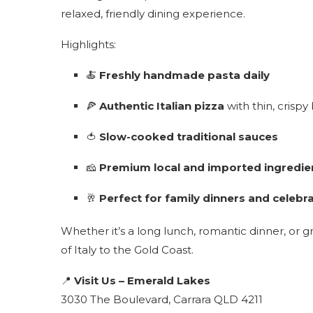
relaxed, friendly dining experience.
Highlights:
🍝
Freshly handmade pasta daily
🍕
Authentic Italian pizza
with thin, crispy
🍅
Slow-cooked traditional sauces
🧀
Premium local and imported ingredie
🥂
Perfect for family dinners and celebr
Whether it’s a long lunch, romantic dinner, or 
of Italy to the Gold Coast.
📍
Visit Us – Emerald Lakes
3030 The Boulevard, Carrara QLD 4211