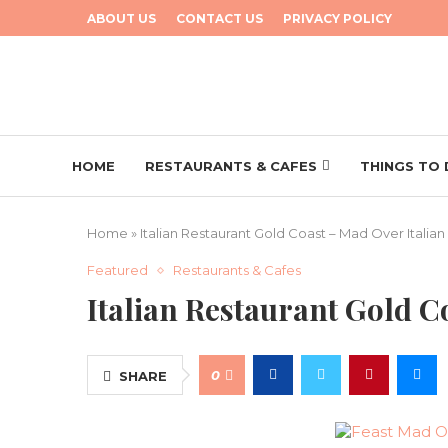
ABOUT US
CONTACT US
PRIVACY POLICY
HOME
RESTAURANTS & CAFES
THINGS TO
Home
»
Italian Restaurant Gold Coast – Mad Over Italian
Featured
Restaurants & Cafes
Italian Restaurant Gold C
0
SHARE