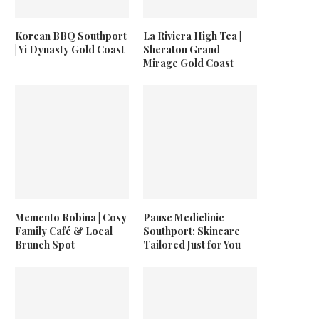
Korean BBQ Southport
La Riviera High Tea |
| Yi Dynasty Gold Coast
Sheraton Grand
Mirage Gold Coast
Memento Robina | Cosy
Pause Mediclinic
Family Café & Local
Southport: Skincare
Brunch Spot
Tailored Just for You