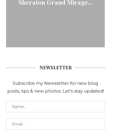
Sheraton Grand Mirage...
NEWSLETTER
Subscribe my Newsletter for new blog
posts, tips & new photos. Let's stay updated!