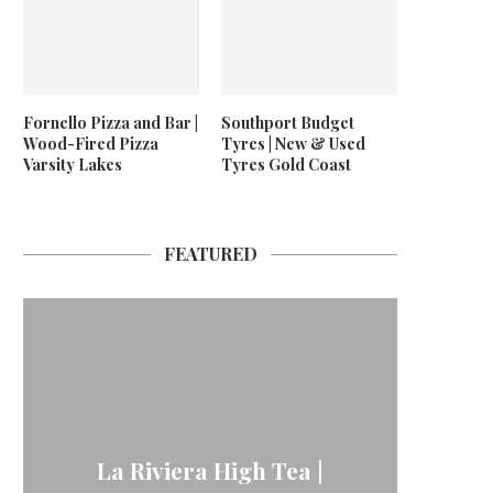
Fornello Pizza and Bar |
Southport Budget
Wood-Fired Pizza
Tyres | New & Used
Varsity Lakes
Tyres Gold Coast
FEATURED
La Riviera High Tea |