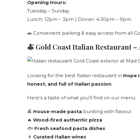
Opening Hours:
Tuesday – Sunday
Lunch: 12pm – 3pm | Dinner: 4:30pm – 9pm
🚗 Convenient parking & easy access from all G
🍝
Gold Coast Italian Restaurant –
Looking for the best Italian restaurant in
Hope I
honest, and full of Italian passion
.
Here’s a taste of what you’ll find on our menu:
🍝
House-made pasta
bursting with flavour
🔥
Wood-fired authentic pizza
🐟
Fresh seafood pasta dishes
🍷
Curated Italian wines