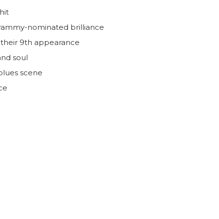
hit
Grammy-nominated brilliance
r their 9th appearance
and soul
 blues scene
ce