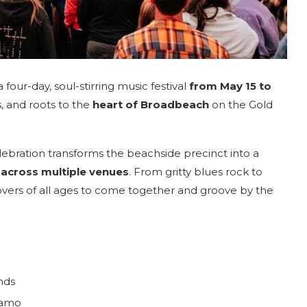
 four-day, soul-stirring music festival
from May 15 to
s, and roots to the
heart of Broadbeach
on the Gold
celebration transforms the beachside precinct into a
 across multiple venues
. From gritty blues rock to
overs of all ages to come together and groove by the
nds
namo