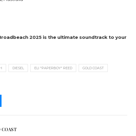
Broadbeach 2025 is the ultimate soundtrack to your
H
DIESEL
ELI "PAPERBOY" REED
GOLD COAST
D COAST