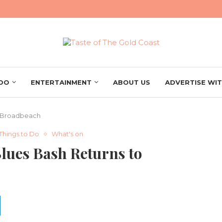
 DO
ENTERTAINMENT
ABOUT US
ADVERTISE WIT
o Broadbeach
Things to Do
What's on
Blues Bash Returns to