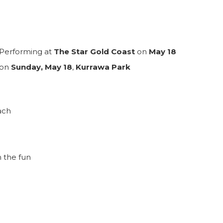
Performing at
The Star Gold Coast
on
May 18
 on
Sunday, May 18
,
Kurrawa Park
ach
m the fun