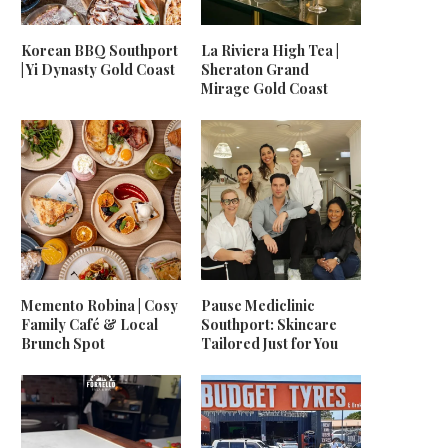
Korean BBQ Southport
La Riviera High Tea |
| Yi Dynasty Gold Coast
Sheraton Grand
Mirage Gold Coast
Memento Robina | Cosy
Pause Mediclinic
Family Café & Local
Southport: Skincare
Brunch Spot
Tailored Just for You