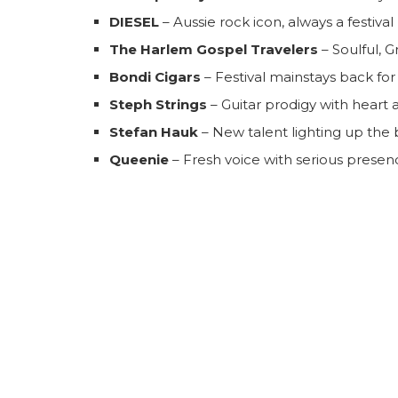
DIESEL
– Aussie rock icon, always a festival 
The Harlem Gospel Travelers
– Soulful, 
Bondi Cigars
– Festival mainstays back fo
Steph Strings
– Guitar prodigy with heart 
Stefan Hauk
– New talent lighting up the
Queenie
– Fresh voice with serious presen