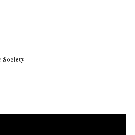
 Society