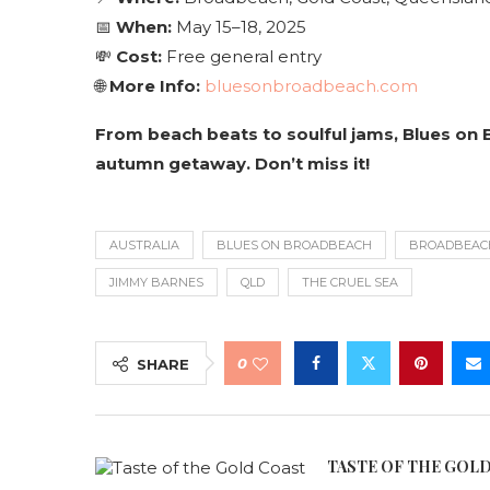
📅
When:
May 15–18, 2025
💸
Cost:
Free general entry
🌐
More Info:
bluesonbroadbeach.com
From beach beats to soulful jams, Blues on 
autumn getaway. Don’t miss it!
AUSTRALIA
BLUES ON BROADBEACH
BROADBEAC
JIMMY BARNES
QLD
THE CRUEL SEA
0
SHARE
TASTE OF THE GOL