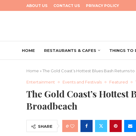
ABOUT US
CONTACT US
PRIVACY POLICY
HOME
RESTAURANTS & CAFES
THINGS TO
Home
»
The Gold Coast’s Hottest Blues Bash Returns t
Entertainment
Events and Festivals
Featured
The Gold Coast’s Hottest 
Broadbeach
0
SHARE