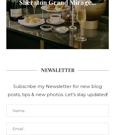
Sheraton Grand Mirage...
| Pri
Wood
Fa
C
NEWSLETTER
Subscribe my Newsletter for new blog
posts, tips & new photos. Let's stay updated!