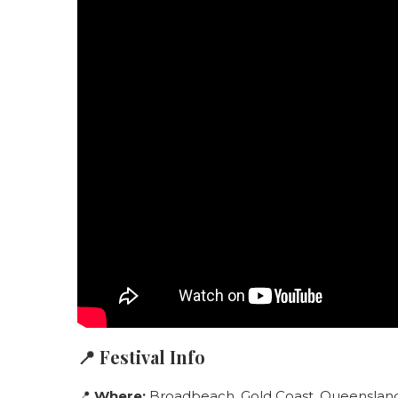
📍 Festival Info
📍
Where:
Broadbeach, Gold Coast, Queensland,