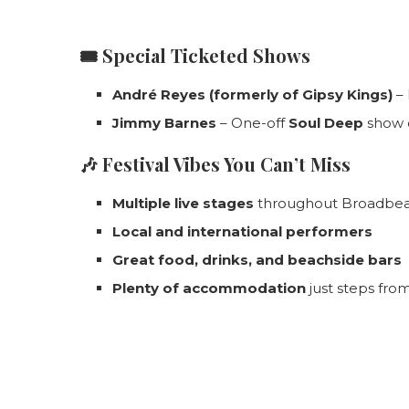
🎟️
Special Ticketed Shows
André Reyes (formerly of Gipsy Kings)
– 
Jimmy Barnes
– One-off
Soul Deep
show
🎶
Festival Vibes You Can’t Miss
Multiple live stages
throughout Broadbe
Local and international performers
Great food, drinks, and beachside bars
Plenty of accommodation
just steps fro