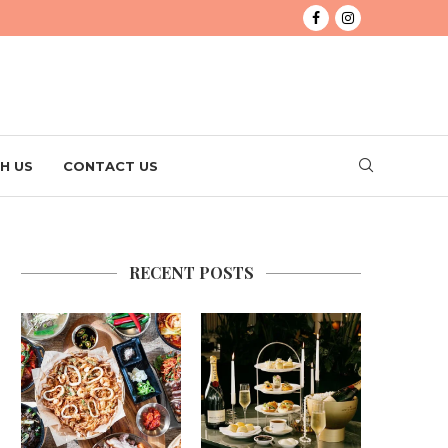
H US
CONTACT US
RECENT POSTS