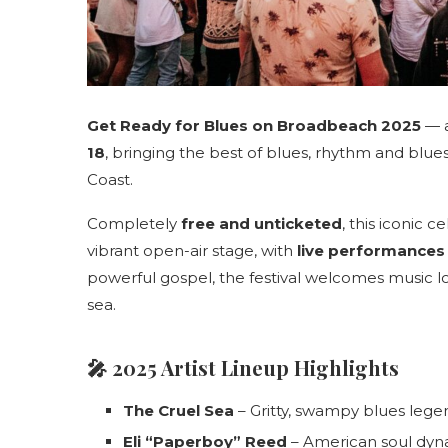
Get Ready for Blues on Broadbeach 2025
— a
18
, bringing the best of blues, rhythm and blue
Coast.
Completely
free and unticketed
, this iconic 
vibrant open-air stage, with
live performances
powerful gospel, the festival welcomes music l
sea.
🎤
2025 Artist Lineup Highlights
The Cruel Sea
– Gritty, swampy blues lege
Eli “Paperboy” Reed
– American soul dy