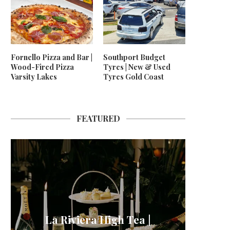
Fornello Pizza and Bar |
Southport Budget
Wood-Fired Pizza
Tyres | New & Used
Varsity Lakes
Tyres Gold Coast
FEATURED
La Riviera High Tea |
24/7 
Neptu
For
Me