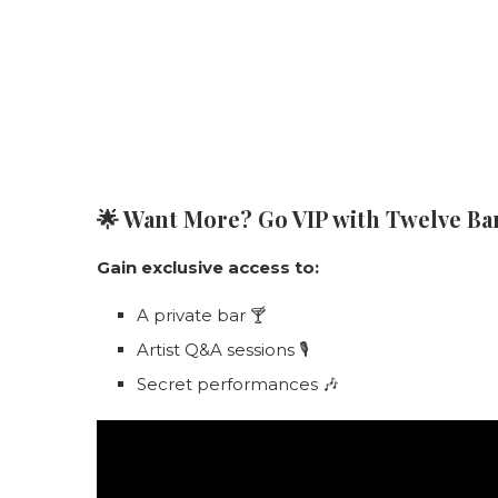
🌟
Want More? Go VIP with Twelve Bar
Gain exclusive access to:
A private bar 🍸
Artist Q&A sessions 🎙️
Secret performances 🎶