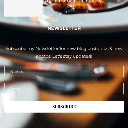
Grand Mirage Gold Coast
NEWSLETTER
Subscribe my Newsletter for new blog posts, tips & new
photos. Let's stay updated!