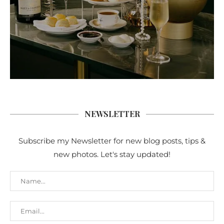
NEWSLETTER
Subscribe my Newsletter for new blog posts, tips &
new photos. Let's stay updated!