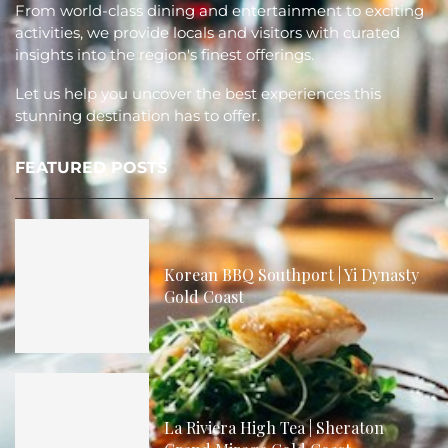
From world-class dining and entertainment to exciting
activities, we provide locals and visitors with curated
insights into the region's finest offerings.
Let us help you uncover the best experiences this
stunning destination has to offer.
FEATURED POSTS
Korean BBQ Southport | Yi Dynasty
Gold Coast
La Riviera High Tea | Sheraton