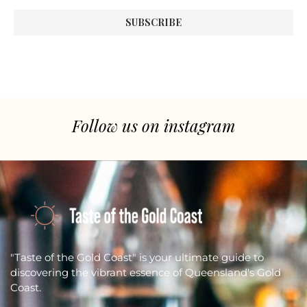
Follow us on instagram
"Taste of the Gold Coast" is your ultimate guide to
discovering the vibrant essence of Queensland's Gold
Coast.