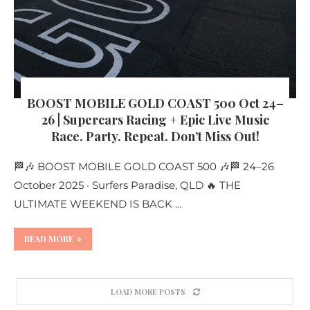
BOOST MOBILE GOLD COAST 500 Oct 24–
26 | Supercars Racing + Epic Live Music
Race. Party. Repeat. Don’t Miss Out!
🏁🎶 BOOST MOBILE GOLD COAST 500 🎶🏁 24–26
October 2025 · Surfers Paradise, QLD 🔥 THE
ULTIMATE WEEKEND IS BACK …
READ MORE
LOAD MORE POSTS