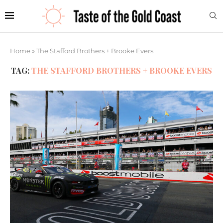
Home
»
The Stafford Brothers + Brooke Evers
TAG:
THE STAFFORD BROTHERS + BROOKE EVERS