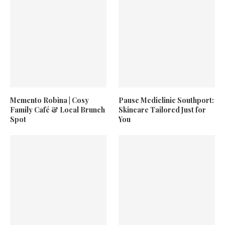
Memento Robina | Cosy
Pause Mediclinic Southport:
Family Café & Local Brunch
Skincare Tailored Just for
Spot
You