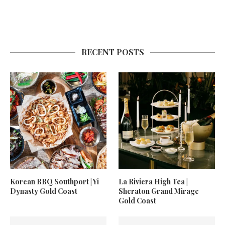
RECENT POSTS
Korean BBQ Southport | Yi
La Riviera High Tea |
Dynasty Gold Coast
Sheraton Grand Mirage
Gold Coast