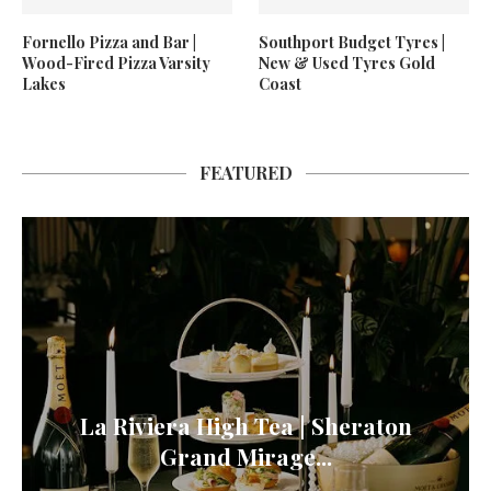
Fornello Pizza and Bar |
Southport Budget Tyres |
Wood-Fired Pizza Varsity
New & Used Tyres Gold
Lakes
Coast
FEATURED
La Riviera High Tea | Sheraton
Grand Mirage...