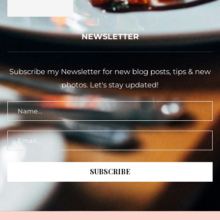
NEWSLETTER
Subscribe my Newsletter for new blog posts, tips & new
photos. Let's stay updated!