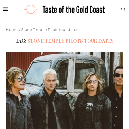
Home
»
Stone Temple Pilots tour dates
TAG:
STONE TEMPLE PILOTS TOUR DATES