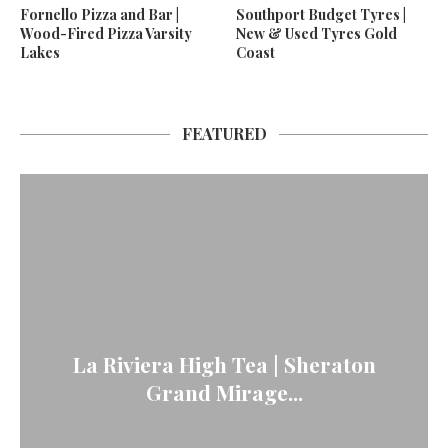
Fornello Pizza and Bar |
Southport Budget Tyres |
Wood-Fired Pizza Varsity
New & Used Tyres Gold
Lakes
Coast
FEATURED
La Riviera High Tea | Sheraton
Grand Mirage...