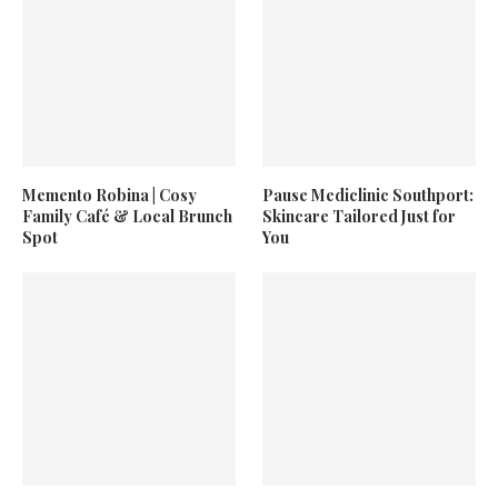
Memento Robina | Cosy
Pause Mediclinic Southport:
Family Café & Local Brunch
Skincare Tailored Just for
Spot
You