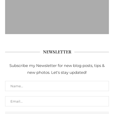
NEWSLETTER
Subscribe my Newsletter for new blog posts, tips &
new photos. Let's stay updated!