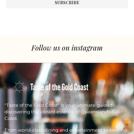
Follow us on instagram
"Taste of the Gold Coast" is your ultimate guide to
discovering the vibrant essence of Queensland's Gold
Coast.
From world-class dining and entertainment to exciting