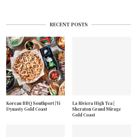
RECENT POSTS
Korean BBQ Southport | Yi
La Riviera High Tea |
Dynasty Gold Coast
Sheraton Grand Mirage
Gold Coast