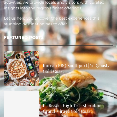
activities, we provide locals and visitors with curated
insights into the region's finest offerings.
Let us help you uncover the best experiences this
stunning destination has to offer.
FEATURED POSTS
Korean BBQ Southport | Yi Dynasty
Gold Coast
La Riviera High Tea | Sheraton
Grand Mirage Gold Coast