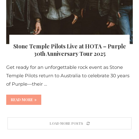
Stone Temple Pilots Live at HOTA – Purple
30th Anniversary Tour 2025
Get ready for an unforgettable rock event as Stone
Temple Pilots return to Australia to celebrate 30 years
of Purple—their …
READ MORE
LOAD MORE POSTS