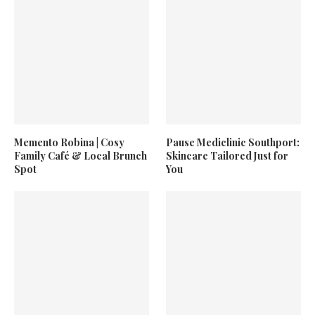
Memento Robina | Cosy
Pause Mediclinic Southport:
Family Café & Local Brunch
Skincare Tailored Just for
Spot
You