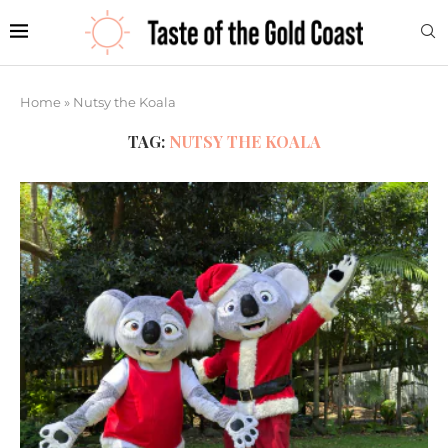
Home
»
Nutsy the Koala
TAG:
NUTSY THE KOALA