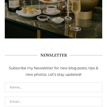
NEWSLETTER
Subscribe my Newsletter for new blog posts, tips &
new photos. Let's stay updated!