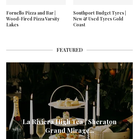
Fornello Pizza and Bar |
Southport Budget Tyres |
Wood-Fired Pizza Varsity
New & Used Tyres Gold
Lakes
Coast
FEATURED
La Riviera High Tea | Sheraton
Grand Mirage...