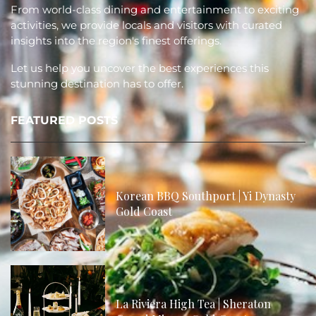
From world-class dining and entertainment to exciting
activities, we provide locals and visitors with curated
insights into the region's finest offerings.
Let us help you uncover the best experiences this
stunning destination has to offer.
FEATURED POSTS
Korean BBQ Southport | Yi Dynasty
Gold Coast
La Riviera High Tea | Sheraton