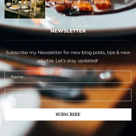
Grand Mirage Gold Coast
NEWSLETTER
Subscribe my Newsletter for new blog posts, tips & new
photos. Let's stay updated!