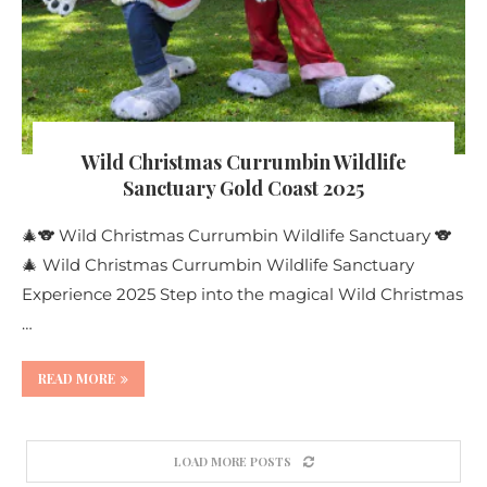
Wild Christmas Currumbin Wildlife
Sanctuary Gold Coast 2025
🎄🐨 Wild Christmas Currumbin Wildlife Sanctuary 🐨
🎄 Wild Christmas Currumbin Wildlife Sanctuary
Experience 2025 Step into the magical Wild Christmas
…
READ MORE
LOAD MORE POSTS