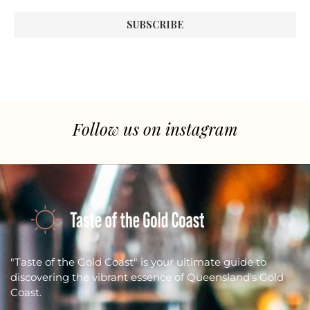
Follow us on instagram
"Taste of the Gold Coast" is your ultimate guide to
discovering the vibrant essence of Queensland's Gold
Coast.