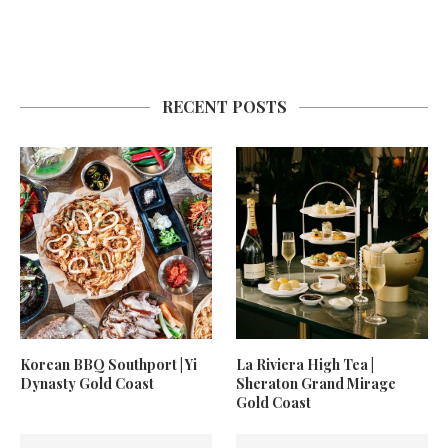
RECENT POSTS
Korean BBQ Southport | Yi
La Riviera High Tea |
Dynasty Gold Coast
Sheraton Grand Mirage
Gold Coast