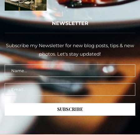
NEWSLETTER
Subscribe my Newsletter for new blog posts, tips & new
photos. Let's stay updated!