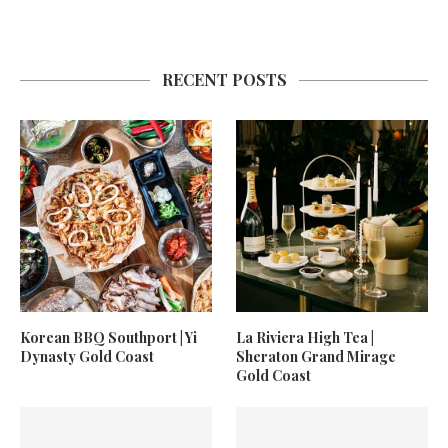
RECENT POSTS
Korean BBQ Southport | Yi
La Riviera High Tea |
Dynasty Gold Coast
Sheraton Grand Mirage
Gold Coast