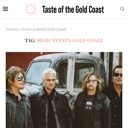
Home
»
music events Gold Coast
TAG:
MUSIC EVENTS GOLD COAST