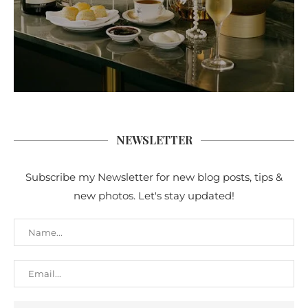
NEWSLETTER
Subscribe my Newsletter for new blog posts, tips &
new photos. Let's stay updated!