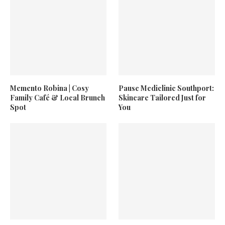
Memento Robina | Cosy
Pause Mediclinic Southport:
Family Café & Local Brunch
Skincare Tailored Just for
Spot
You