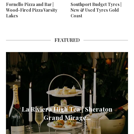
Fornello Pizza and Bar |
Southport Budget Tyres |
Wood-Fired Pizza Varsity
New & Used Tyres Gold
Lakes
Coast
FEATURED
La Riviera High Tea | Sheraton
Grand Mirage...