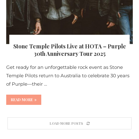
Stone Temple Pilots Live at HOTA – Purple
30th Anniversary Tour 2025
Get ready for an unforgettable rock event as Stone
Temple Pilots return to Australia to celebrate 30 years
of Purple—their …
READ MORE
LOAD MORE POSTS