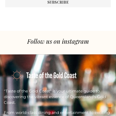
Follow us on instagram
"Taste of the Gold Coast" is your ultimate guide to
discovering the vibrant essence of Queensland's Gold
Coast.
From world-class dining and entertainment to exciting