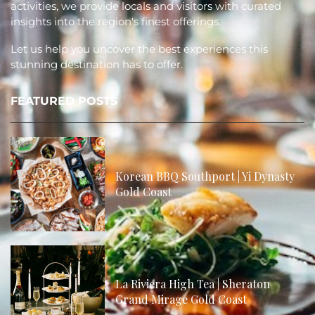
activities, we provide locals and visitors with curated
insights into the region's finest offerings.
Let us help you uncover the best experiences this
stunning destination has to offer.
FEATURED POSTS
Korean BBQ Southport | Yi Dynasty
Gold Coast
La Riviera High Tea | Sheraton
Grand Mirage Gold Coast