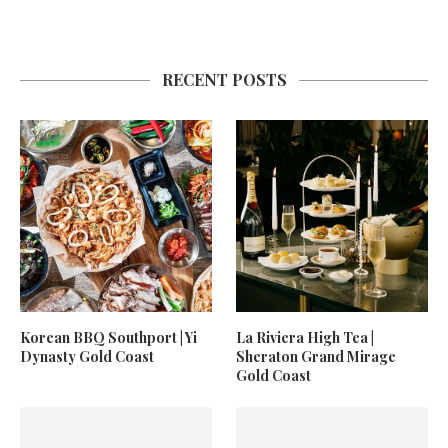
RECENT POSTS
Korean BBQ Southport | Yi
La Riviera High Tea |
Dynasty Gold Coast
Sheraton Grand Mirage
Gold Coast