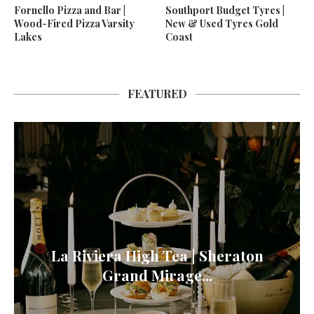
Fornello Pizza and Bar |
Southport Budget Tyres |
Wood-Fired Pizza Varsity
New & Used Tyres Gold
Lakes
Coast
FEATURED
La Riviera High Tea | Sheraton
Grand Mirage...