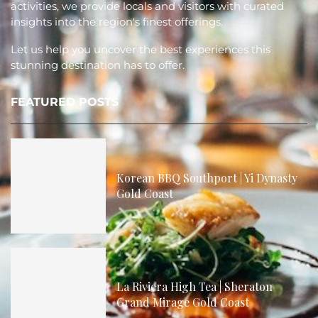
activities, we provide locals and visitors with curated
insights into the region's finest offerings.
Let us help you uncover the best experiences this
stunning destination has to offer.
FEATURED POSTS
Korean BBQ Southport | Yi Dynasty
Gold Coast
La Riviera High Tea | Sheraton
Grand Mirage Gold Coast