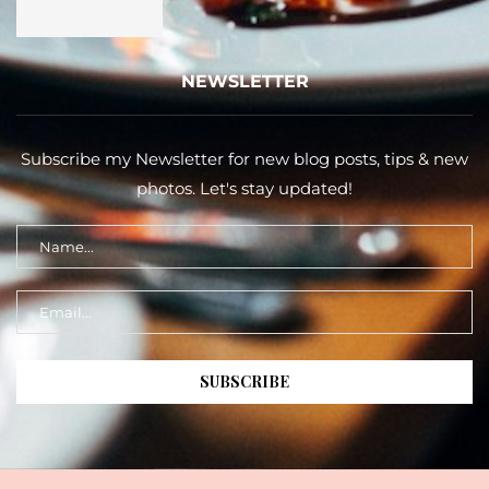
NEWSLETTER
Subscribe my Newsletter for new blog posts, tips & new
photos. Let's stay updated!