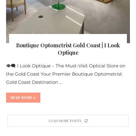
Boutique Optometrist Gold Coast | I Look
Optique
👁️‍🗨️ I Look Optique – The Must-Visit Optical Store on
the Gold Coast Your Premier Boutique Optometrist
Gold Coast Destination …
READ MORE
LOAD MORE POSTS