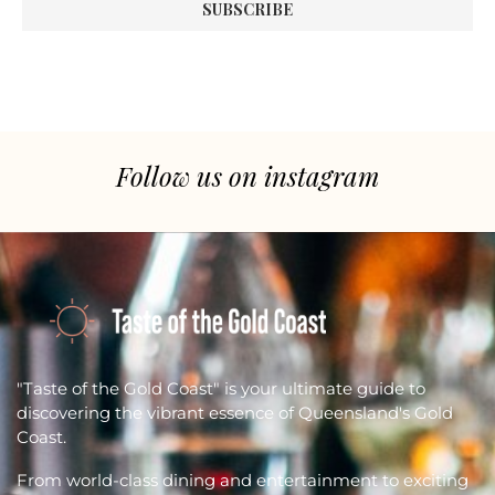
Follow us on instagram
"Taste of the Gold Coast" is your ultimate guide to
discovering the vibrant essence of Queensland's Gold
Coast.
From world-class dining and entertainment to exciting