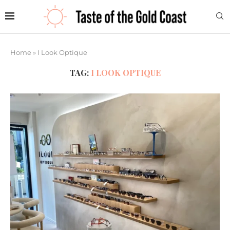
Home
»
I Look Optique
TAG:
I LOOK OPTIQUE