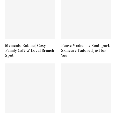
Memento Robina | Cosy
Pause Mediclinic Southport:
Family Café & Local Brunch
Skincare Tailored Just for
Spot
You