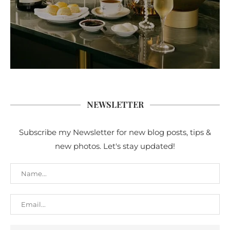
NEWSLETTER
Subscribe my Newsletter for new blog posts, tips &
new photos. Let's stay updated!