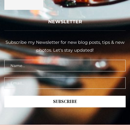
NEWSLETTER
Subscribe my Newsletter for new blog posts, tips & new
photos. Let's stay updated!