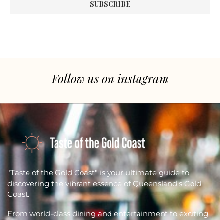
Follow us on instagram
"Taste of the Gold Coast" is your ultimate guide to
discovering the vibrant essence of Queensland's Gold
Coast.
From world-class dining and entertainment to exciting