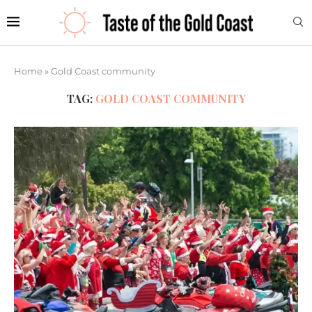
Home
»
Gold Coast community
TAG:
GOLD COAST COMMUNITY