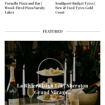
Fornello Pizza and Bar |
Southport Budget Tyres |
Wood-Fired Pizza Varsity
New & Used Tyres Gold
Lakes
Coast
FEATURED
La Riviera High Tea | Sheraton
Grand Mirage...