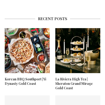
RECENT POSTS
Korean BBQ Southport | Yi
La Riviera High Tea |
Dynasty Gold Coast
Sheraton Grand Mirage
Gold Coast