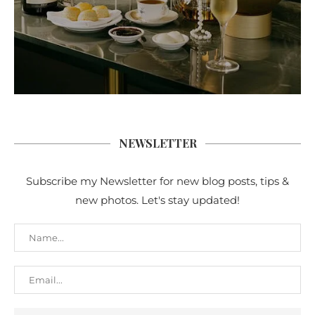
NEWSLETTER
Subscribe my Newsletter for new blog posts, tips &
new photos. Let's stay updated!