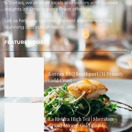
activities, we provide locals and visitors with curated
insights into the region's finest offerings.
Let us help you uncover the best experiences this
stunning destination has to offer.
FEATURED POSTS
Korean BBQ Southport | Yi Dynasty
Gold Coast
La Riviera High Tea | Sheraton
Grand Mirage Gold Coast