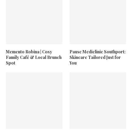
Memento Robina | Cosy
Pause Mediclinic Southport:
Family Café & Local Brunch
Skincare Tailored Just for
Spot
You