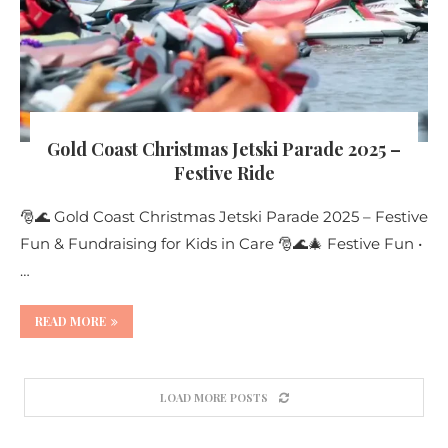
Gold Coast Christmas Jetski Parade 2025 –
Festive Ride
🎅🌊 Gold Coast Christmas Jetski Parade 2025 – Festive
Fun & Fundraising for Kids in Care 🎅🌊🎄 Festive Fun •
…
READ MORE
LOAD MORE POSTS