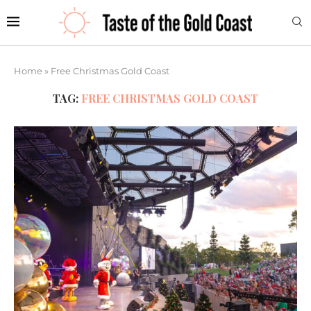
Home
»
Free Christmas Gold Coast
TAG:
FREE CHRISTMAS GOLD COAST