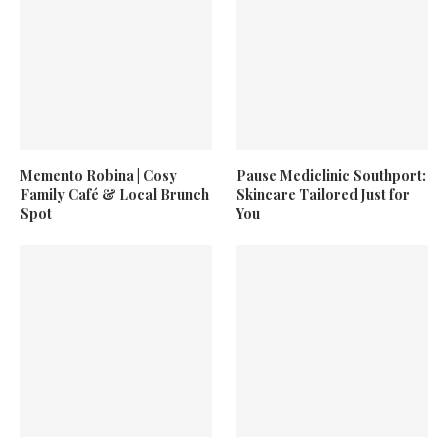
Memento Robina | Cosy
Pause Mediclinic Southport:
Family Café & Local Brunch
Skincare Tailored Just for
Spot
You