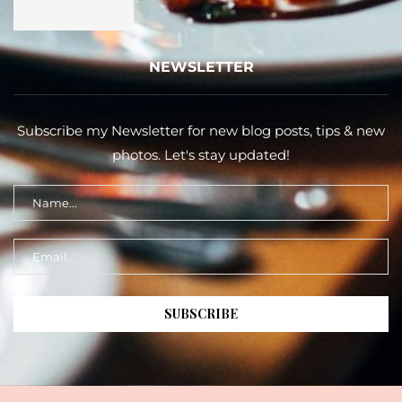
NEWSLETTER
Subscribe my Newsletter for new blog posts, tips & new
photos. Let's stay updated!