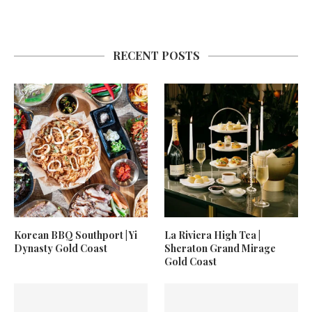
RECENT POSTS
Korean BBQ Southport | Yi
La Riviera High Tea |
Dynasty Gold Coast
Sheraton Grand Mirage
Gold Coast