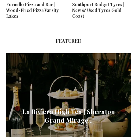
Fornello Pizza and Bar |
Southport Budget Tyres |
Wood-Fired Pizza Varsity
New & Used Tyres Gold
Lakes
Coast
FEATURED
La Riviera High Tea | Sheraton
Grand Mirage...