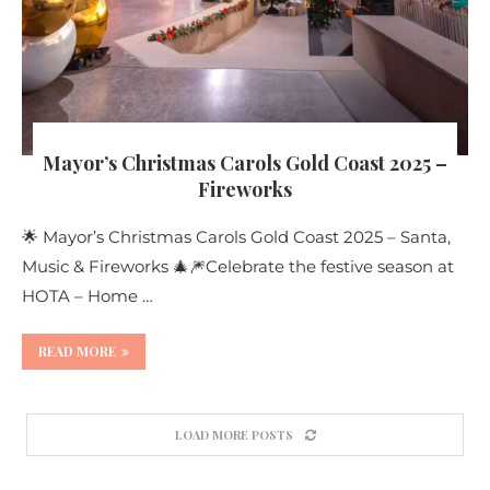
Mayor’s Christmas Carols Gold Coast 2025 –
Fireworks
🌟 Mayor’s Christmas Carols Gold Coast 2025 – Santa,
Music & Fireworks 🎄🎆Celebrate the festive season at
HOTA – Home …
READ MORE
LOAD MORE POSTS