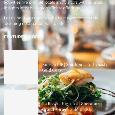
activities, we provide locals and visitors with curated
insights into the region's finest offerings.
Let us help you uncover the best experiences this
stunning destination has to offer.
FEATURED POSTS
Korean BBQ Southport | Yi Dynasty
Gold Coast
La Riviera High Tea | Sheraton
Grand Mirage Gold Coast