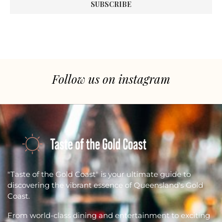
Follow us on instagram
"Taste of the Gold Coast" is your ultimate guide to
discovering the vibrant essence of Queensland's Gold
Coast.
From world-class dining and entertainment to exciting