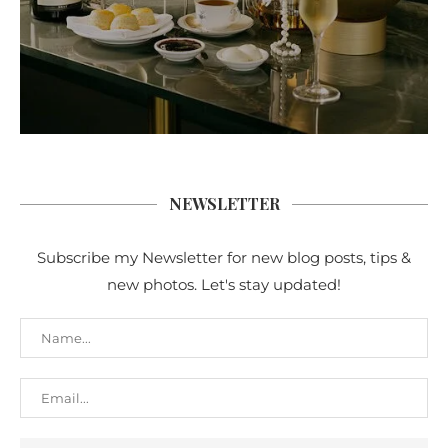
NEWSLETTER
Subscribe my Newsletter for new blog posts, tips &
new photos. Let's stay updated!