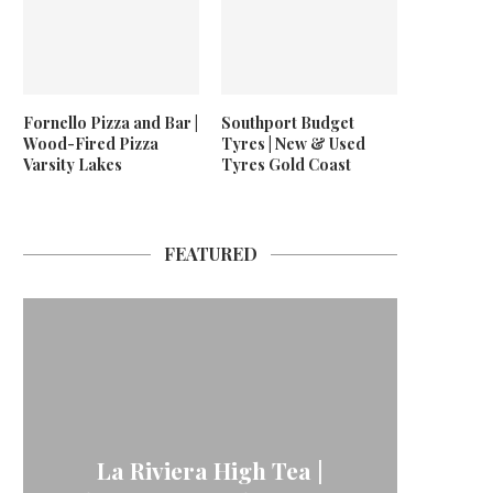
Fornello Pizza and Bar |
Southport Budget
Wood-Fired Pizza
Tyres | New & Used
Varsity Lakes
Tyres Gold Coast
FEATURED
La Riviera High Tea |