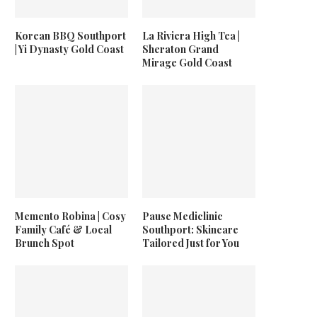
Korean BBQ Southport
La Riviera High Tea |
| Yi Dynasty Gold Coast
Sheraton Grand
Mirage Gold Coast
Memento Robina | Cosy
Pause Mediclinic
Family Café & Local
Southport: Skincare
Brunch Spot
Tailored Just for You