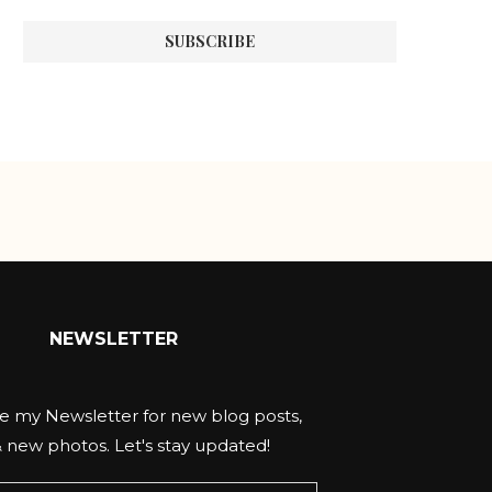
NEWSLETTER
e my Newsletter for new blog posts,
& new photos. Let's stay updated!