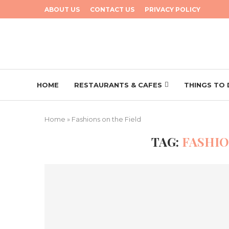
ABOUT US
CONTACT US
PRIVACY POLICY
HOME
RESTAURANTS & CAFES
THINGS TO
Home
»
Fashions on the Field
TAG:
FASHIO