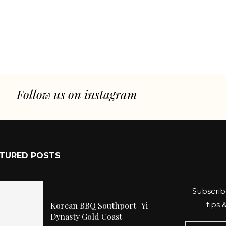
Follow us on instagram
TURED POSTS
Subscrib
tips 
Korean BBQ Southport | Yi
Dynasty Gold Coast