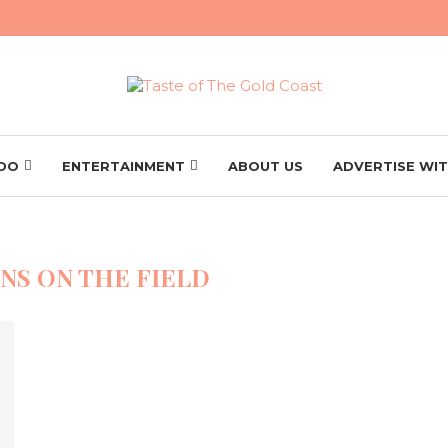
 DO
ENTERTAINMENT
ABOUT US
ADVERTISE WIT
NS ON THE FIELD