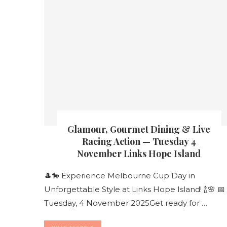
Glamour, Gourmet Dining & Live
Racing Action — Tuesday 4
November Links Hope Island
🎩🐎 Experience Melbourne Cup Day in
Unforgettable Style at Links Hope Island! 🍾🌸 📅
Tuesday, 4 November 2025Get ready for …