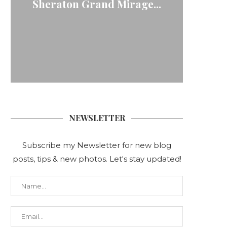
Sheraton Grand Mirage...
NEWSLETTER
Subscribe my Newsletter for new blog
posts, tips & new photos. Let's stay updated!