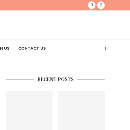
H US
CONTACT US
RECENT POSTS