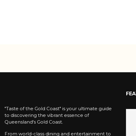
FEA
"Taste of the Gold Coast" is your ultimate guide
to discovering the vibrant essence of
Queensland's Gold Coast.
From world-class dining and entertainment to