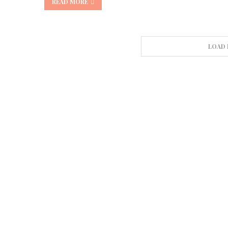
READ MORE
LOAD