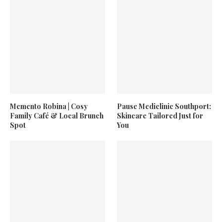
Memento Robina | Cosy
Pause Mediclinic Southport:
Family Café & Local Brunch
Skincare Tailored Just for
Spot
You