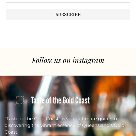
Follow us on instagram
"Taste of the Gold Coast" is your ultimate guide to
discovering the vibrant essence of Queensland's Gold
Coast.