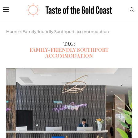
Home
»
Family-friendly Southport accommodation
TAG:
FAMILY-FRIENDLY SOUTHPORT
ACCOMMODATION