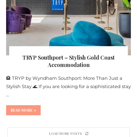
TRYP Southport – Stylish Gold Coast
Accommodation
🏨 TRYP by Wyndham Southport: More Than Just a
Stylish Stay 🌊 If you are looking for a sophisticated stay
…
READ MORE
LOAD MORE POSTS