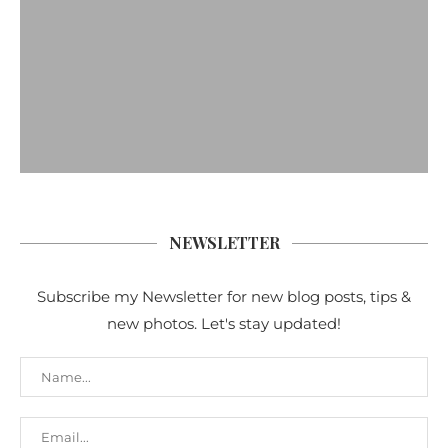
NEWSLETTER
Subscribe my Newsletter for new blog posts, tips &
new photos. Let's stay updated!