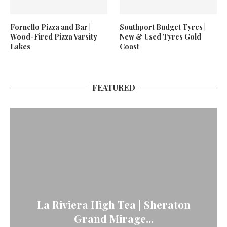
Fornello Pizza and Bar |
Southport Budget Tyres |
Wood-Fired Pizza Varsity
New & Used Tyres Gold
Lakes
Coast
FEATURED
La Riviera High Tea | Sheraton
Grand Mirage...