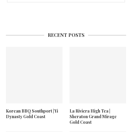
RECENT POSTS
Korean BBQ Southport | Yi
La Riviera High Tea |
Dynasty Gold Coast
Sheraton Grand Mirage
Gold Coast