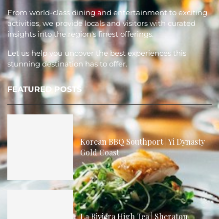
From world-class dining and entertainment to exciting
activities, we provide locals and visitors with curated
insights into the region's finest offerings.
Let us help you uncover the best experiences this
stunning destination has to offer.
FEATURED POSTS
Korean BBQ Southport | Yi Dynasty
Gold Coast
La Riviera High Tea | Sheraton