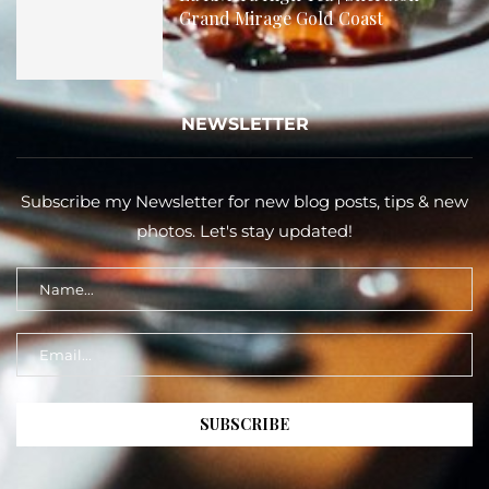
Grand Mirage Gold Coast
NEWSLETTER
Subscribe my Newsletter for new blog posts, tips & new
photos. Let's stay updated!