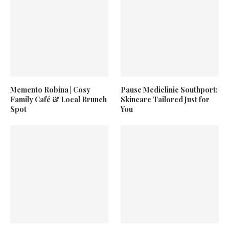
Memento Robina | Cosy
Pause Mediclinic Southport:
Family Café & Local Brunch
Skincare Tailored Just for
Spot
You