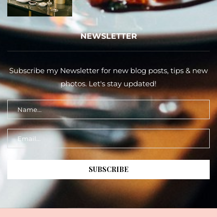
NEWSLETTER
Subscribe my Newsletter for new blog posts, tips & new
photos. Let's stay updated!