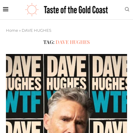
Home
»
DAVE HUGHES
TAG:
DAVE HUGHES