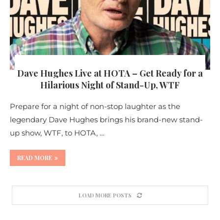
Dave Hughes Live at HOTA – Get Ready for a
Hilarious Night of Stand-Up, WTF
Prepare for a night of non-stop laughter as the
legendary Dave Hughes brings his brand-new stand-
up show, WTF, to HOTA, …
READ MORE
LOAD MORE POSTS