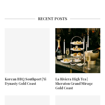
RECENT POSTS
Korean BBQ Southport | Yi
La Riviera High Tea |
Dynasty Gold Coast
Sheraton Grand Mirage
Gold Coast