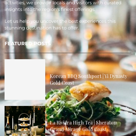
activities, we provide locals and visitors with curated
insights into the region's finest offerings.
Let us help you uncover the best experiences this
stunning destination has to offer.
FEATURED POSTS
Korean BBQ Southport | Yi Dynasty
Gold Coast
La Riviera High Tea | Sheraton
Grand Mirage Gold Coast