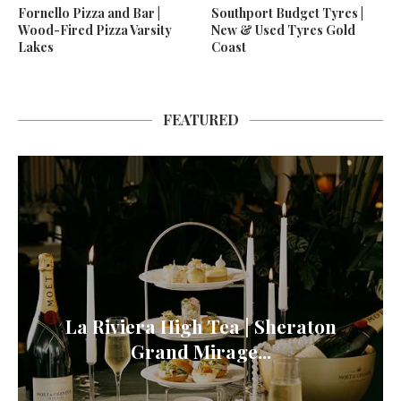
Fornello Pizza and Bar |
Southport Budget Tyres |
Wood-Fired Pizza Varsity
New & Used Tyres Gold
Lakes
Coast
FEATURED
La Riviera High Tea | Sheraton
Grand Mirage...