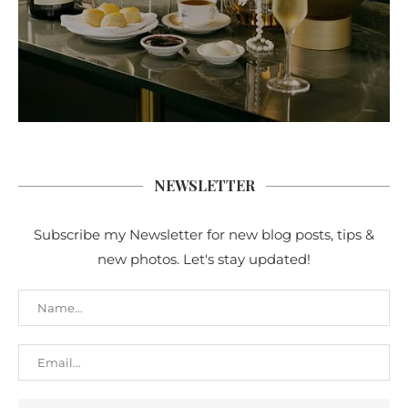
NEWSLETTER
Subscribe my Newsletter for new blog posts, tips &
new photos. Let's stay updated!