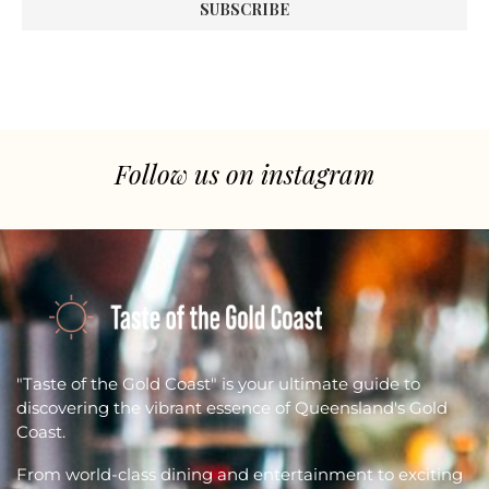
Follow us on instagram
"Taste of the Gold Coast" is your ultimate guide to
discovering the vibrant essence of Queensland's Gold
Coast.
From world-class dining and entertainment to exciting