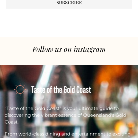
Follow us on instagram
"Taste of the Gold Coast" is your ultimate guide to
discovering the vibrant essence of Queensland's Gold
Coast.
From world-class dining and entertainment to exciting