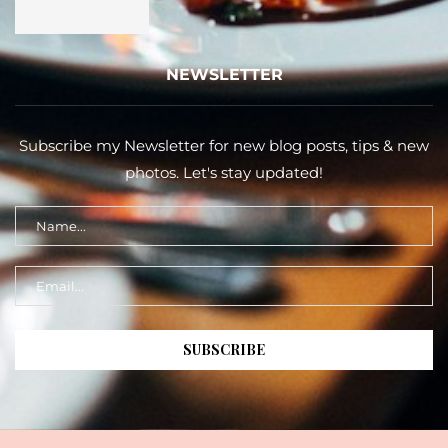
NEWSLETTER
Subscribe my Newsletter for new blog posts, tips & new
photos. Let's stay updated!