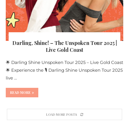
Darling, Shine! – The Unspoken Tour 2025 |
Live Gold Coast
🌟 Darling Shine Unspoken Tour 2025 – Live Gold Coast
🌟 Experience the 🎙️ Darling Shine Unspoken Tour 2025
live …
READ MORE
LOAD MORE POSTS