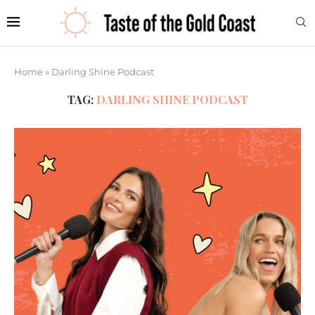
Home
»
Darling Shine Podcast
TAG:
DARLING SHINE PODCAST