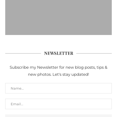
NEWSLETTER
Subscribe my Newsletter for new blog posts, tips &
new photos. Let's stay updated!