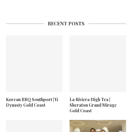
RECENT POSTS
Korean BBQ Southport | Yi
La Riviera High Tea |
Dynasty Gold Coast
Sheraton Grand Mirage
Gold Coast