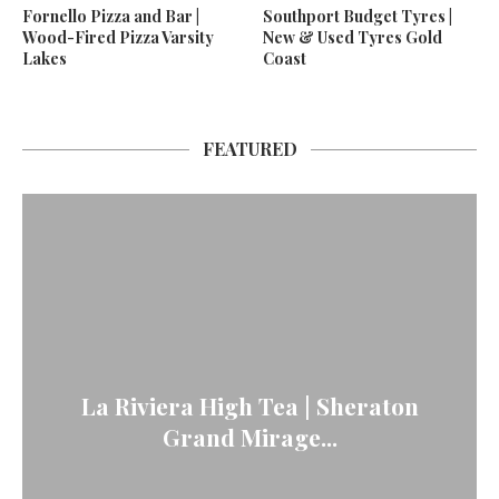
Fornello Pizza and Bar |
Southport Budget Tyres |
Wood-Fired Pizza Varsity
New & Used Tyres Gold
Lakes
Coast
FEATURED
La Riviera High Tea | Sheraton
Grand Mirage...