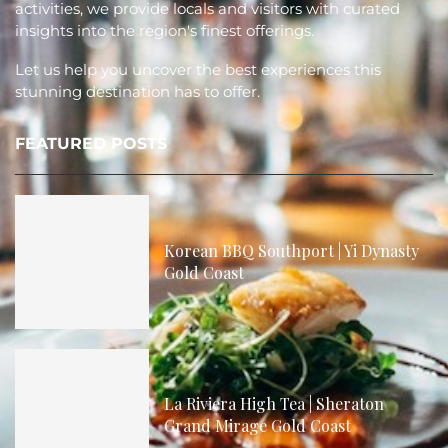
activities, we provide locals and visitors with curated
insights into the region's finest offerings.
Let us help you uncover the best experiences this
stunning destination has to offer.
FEATURED POSTS
Korean BBQ Southport | Yi Dynasty
Gold Coast
La Riviera High Tea | Sheraton
Grand Mirage Gold Coast