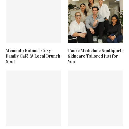
Memento Robina | Cosy
Pause Mediclinic Southport:
Family Café & Local Brunch
Skincare Tailored Just for
Spot
You