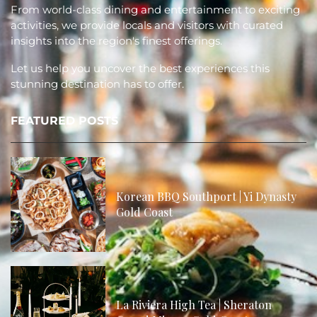
From world-class dining and entertainment to exciting
activities, we provide locals and visitors with curated
insights into the region's finest offerings.
Let us help you uncover the best experiences this
stunning destination has to offer.
FEATURED POSTS
Korean BBQ Southport | Yi Dynasty
Gold Coast
La Riviera High Tea | Sheraton