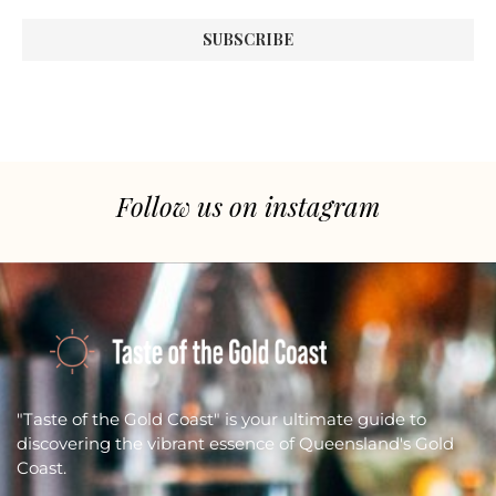
Follow us on instagram
"Taste of the Gold Coast" is your ultimate guide to
discovering the vibrant essence of Queensland's Gold
Coast.