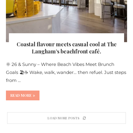
Coastal flavour meets casual cool at The
Langham’s beachfront café.
🌞 26 & Sunny – Where Beach Vibes Meet Brunch
Goals 🏖️☕ Wake, walk, wander… then refuel. Just steps
from …
READ MORE
LOAD MORE POSTS