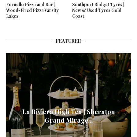
Fornello Pizza and Bar |
Southport Budget Tyres |
Wood-Fired Pizza Varsity
New & Used Tyres Gold
Lakes
Coast
FEATURED
La Riviera High Tea | Sheraton
Grand Mirage...