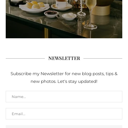
NEWSLETTER
Subscribe my Newsletter for new blog posts, tips &
new photos. Let's stay updated!