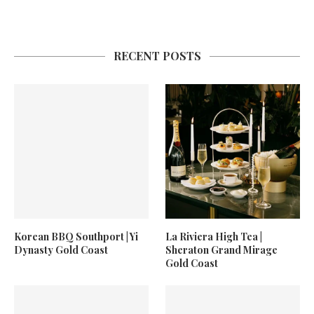
RECENT POSTS
Korean BBQ Southport | Yi
La Riviera High Tea |
Dynasty Gold Coast
Sheraton Grand Mirage
Gold Coast