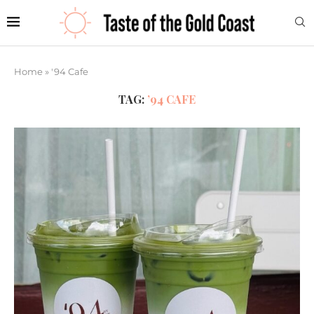
Home
»
'94 Cafe
TAG:
’94 CAFE