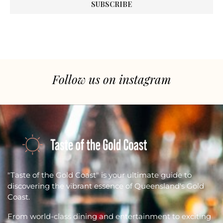
Follow us on instagram
"Taste of the Gold Coast" is your ultimate guide to
discovering the vibrant essence of Queensland's Gold
Coast.
From world-class dining and entertainment to exciting