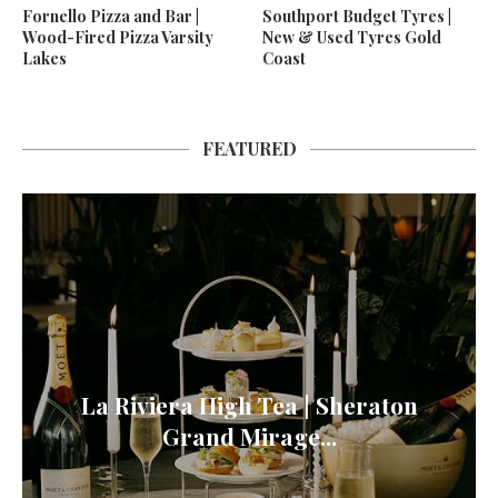
Fornello Pizza and Bar |
Southport Budget Tyres |
Wood-Fired Pizza Varsity
New & Used Tyres Gold
Lakes
Coast
FEATURED
La Riviera High Tea | Sheraton
Grand Mirage...