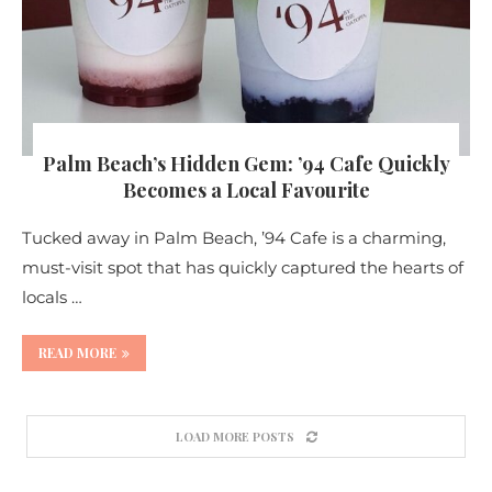
Palm Beach’s Hidden Gem: ’94 Cafe Quickly
Becomes a Local Favourite
Tucked away in Palm Beach, ’94 Cafe is a charming,
must-visit spot that has quickly captured the hearts of
locals …
READ MORE
LOAD MORE POSTS