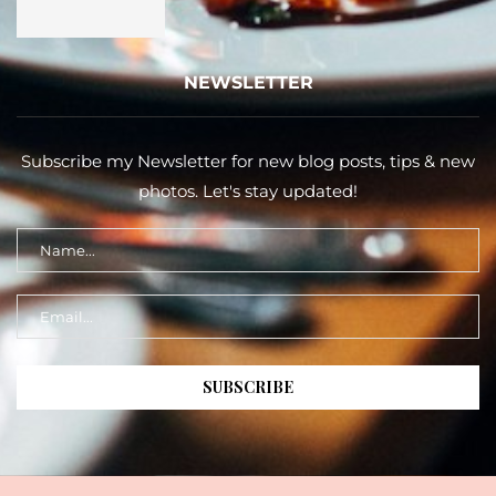
NEWSLETTER
Subscribe my Newsletter for new blog posts, tips & new
photos. Let's stay updated!