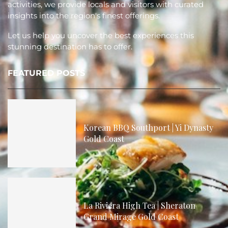
activities, we provide locals and visitors with curated
insights into the region's finest offerings.
Let us help you uncover the best experiences this
stunning destination has to offer.
FEATURED POSTS
Korean BBQ Southport | Yi Dynasty
Gold Coast
La Riviera High Tea | Sheraton
Grand Mirage Gold Coast