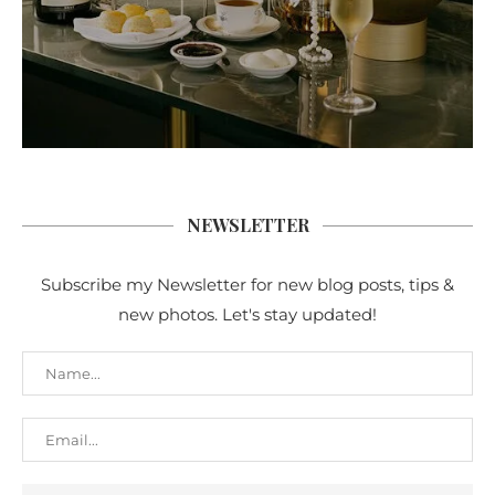
NEWSLETTER
Subscribe my Newsletter for new blog posts, tips &
new photos. Let's stay updated!