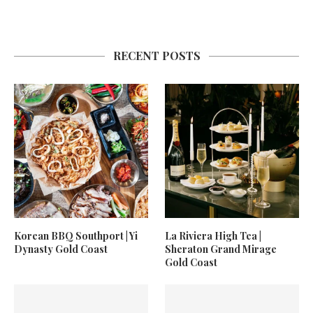
RECENT POSTS
Korean BBQ Southport | Yi
La Riviera High Tea |
Dynasty Gold Coast
Sheraton Grand Mirage
Gold Coast