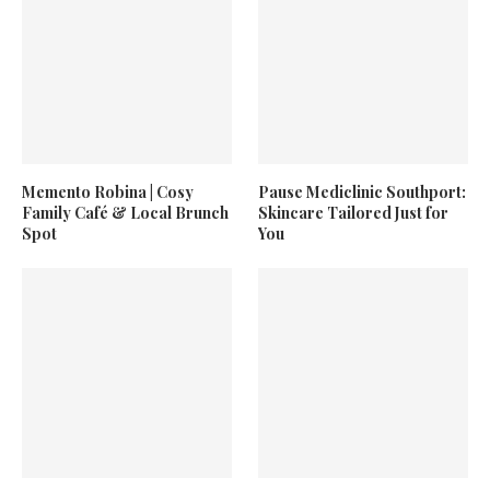
Memento Robina | Cosy
Pause Mediclinic Southport:
Family Café & Local Brunch
Skincare Tailored Just for
Spot
You