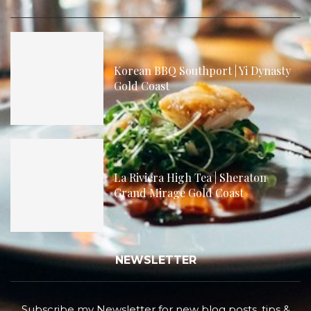
Korean BBQ Southport | Yi Dynasty
Gold Coast
La Riviera High Tea | Sheraton
Grand Mirage Gold Coast
NEWSLETTER
Subscribe my Newsletter for new blog posts, tips &