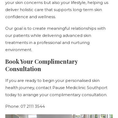
your skin concerns but also your lifestyle, helping us
deliver holistic care that supports long-term skin
confidence and wellness.
Our goal is to create meaningful relationships with
our patients while delivering advanced skin
treatments in a professional and nurturing
environment.
Book Your Complimentary
Consultation
If you are ready to begin your personalised skin
health journey, contact Pause Mediclinic Southport
today to arrange your complimentary consultation.
Phone: 07 2111 3544