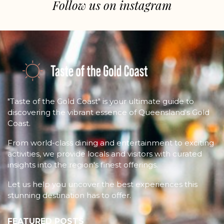
Follow us on instagram
"Taste of the Gold Coast" is your ultimate guide to
discovering the vibrant essence of Queensland's Gold
Coast.
From world-class dining and entertainment to exciting
activities, we provide locals and visitors with curated
insights into the region's finest offerings.
Let us help you uncover the best experiences this
stunning destination has to offer.
FEATURED POSTS