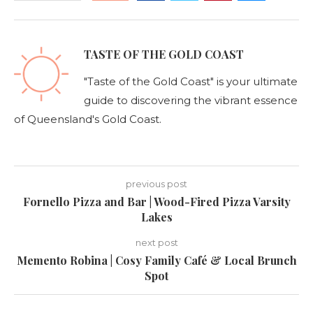
TASTE OF THE GOLD COAST
"Taste of the Gold Coast" is your ultimate
guide to discovering the vibrant essence
of Queensland's Gold Coast.
previous post
Fornello Pizza and Bar | Wood-Fired Pizza Varsity
Lakes
next post
Memento Robina | Cosy Family Café & Local Brunch
Spot