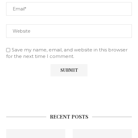
Save my name, email, and website in this browser
for the next time I comment.
RECENT POSTS