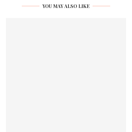
YOU MAY ALSO LIKE