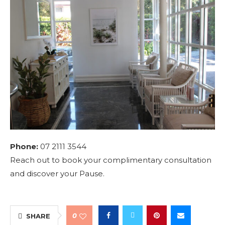
Phone:
07 2111 3544
Reach out to book your complimentary consultation
and discover your Pause.
0
SHARE