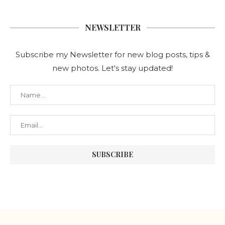
NEWSLETTER
Subscribe my Newsletter for new blog posts, tips &
new photos. Let's stay updated!