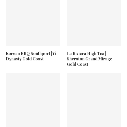
Korean BBQ Southport | Yi
La Riviera High Tea |
Dynasty Gold Coast
Sheraton Grand Mirage
Gold Coast