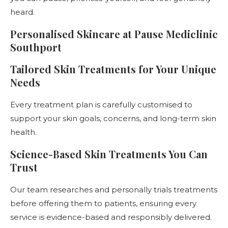
heard.
Personalised Skincare at Pause Mediclinic
Southport
Tailored Skin Treatments for Your Unique
Needs
Every treatment plan is carefully customised to
support your skin goals, concerns, and long-term skin
health.
Science-Based Skin Treatments You Can
Trust
Our team researches and personally trials treatments
before offering them to patients, ensuring every
service is evidence-based and responsibly delivered.