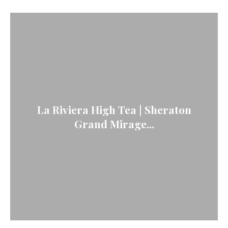
La Riviera High Tea | Sheraton
Grand Mirage...