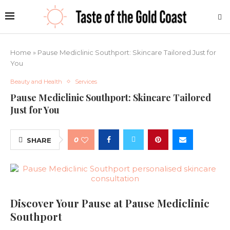
Home
»
Pause Mediclinic Southport: Skincare Tailored Just for
You
Beauty and Health
Services
Pause Mediclinic Southport: Skincare Tailored
Just for You
0
SHARE
Discover Your Pause at Pause Mediclinic
Southport