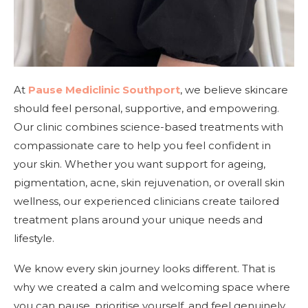
At
Pause Mediclinic Southport
, we believe skincare
should feel personal, supportive, and empowering.
Our clinic combines science-based treatments with
compassionate care to help you feel confident in
your skin. Whether you want support for ageing,
pigmentation, acne, skin rejuvenation, or overall skin
wellness, our experienced clinicians create tailored
treatment plans around your unique needs and
lifestyle.
We know every skin journey looks different. That is
why we created a calm and welcoming space where
you can pause, prioritise yourself, and feel genuinely