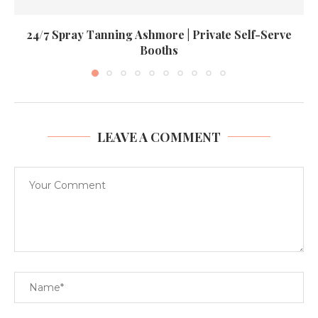
24/7 Spray Tanning Ashmore | Private Self-Serve
Booths
LEAVE A COMMENT