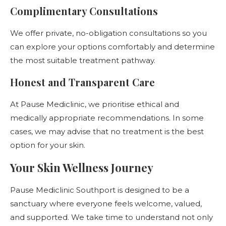
Complimentary Consultations
We offer private, no-obligation consultations so you
can explore your options comfortably and determine
the most suitable treatment pathway.
Honest and Transparent Care
At Pause Mediclinic, we prioritise ethical and
medically appropriate recommendations. In some
cases, we may advise that no treatment is the best
option for your skin.
Your Skin Wellness Journey
Pause Mediclinic Southport is designed to be a
sanctuary where everyone feels welcome, valued,
and supported. We take time to understand not only