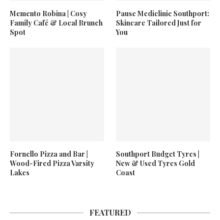
Memento Robina | Cosy
Pause Mediclinic Southport:
Family Café & Local Brunch
Skincare Tailored Just for
Spot
You
Fornello Pizza and Bar |
Southport Budget Tyres |
Wood-Fired Pizza Varsity
New & Used Tyres Gold
Lakes
Coast
FEATURED