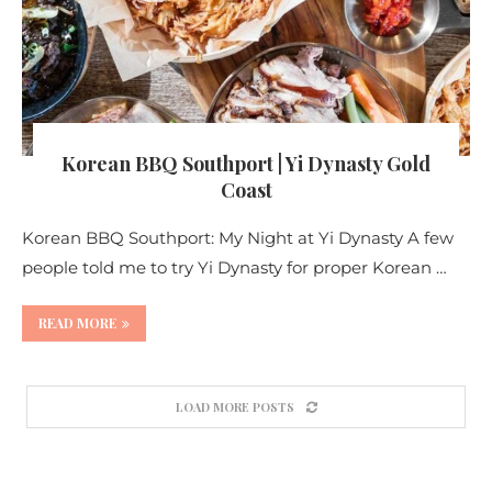
Korean BBQ Southport | Yi Dynasty Gold
Coast
Korean BBQ Southport: My Night at Yi Dynasty A few
people told me to try Yi Dynasty for proper Korean …
READ MORE
LOAD MORE POSTS