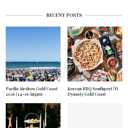
RECENT POSTS
Pacific Airshow Gold Coast
Korean BBQ Southport | Yi
2026 | 14–16 August
Dynasty Gold Coast