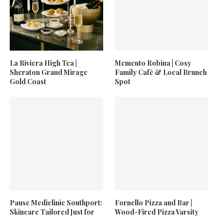
La Riviera High Tea |
Memento Robina | Cosy
Sheraton Grand Mirage
Family Café & Local Brunch
Gold Coast
Spot
Pause Mediclinic Southport:
Fornello Pizza and Bar |
Skincare Tailored Just for
Wood-Fired Pizza Varsity