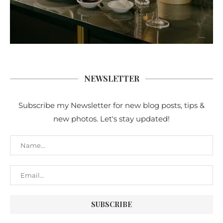
NEWSLETTER
Subscribe my Newsletter for new blog posts, tips &
new photos. Let's stay updated!