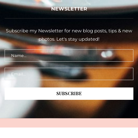
NEWSLETTER
Subscribe my Newsletter for new blog posts, tips & new
photos. Let's stay updated!
Copyright 2026 ©
Taste of The Gold Coast
. All Rights Reserved |
Design & Developed By
Taste of the Gold Coast