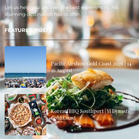
Let us help you uncover the best experiences this
stunning destination has to offer.
FEATURED POSTS
Pacific Airshow Gold Coast 2026 | 14–
16 August
Korean BBQ Southport | Yi Dynasty
Gold Coast