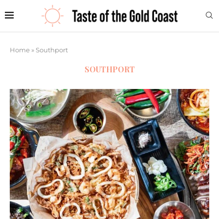
Home
»
Southport
SOUTHPORT