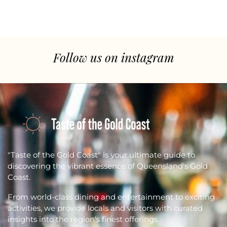
Follow us on instagram
"Taste of the Gold Coast" is your ultimate guide to
discovering the vibrant essence of Queensland's Gold
Coast.
From world-class dining and entertainment to exciting
activities, we provide locals and visitors with curated
insights into the region's finest offerings.