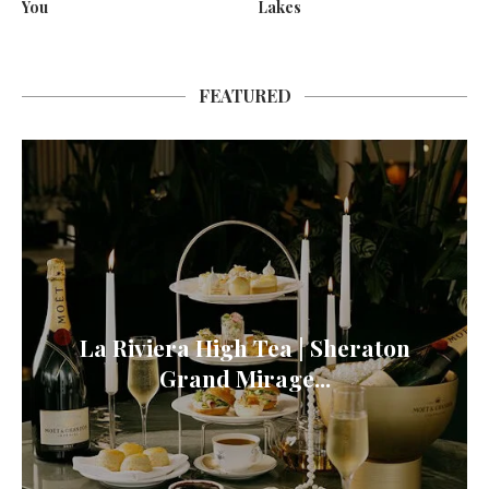
You
Lakes
FEATURED
La Riviera High Tea | Sheraton
Grand Mirage...