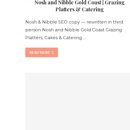
Nosh and Nibble Gold Coast | Grazing
Platters & Catering
Nosh & Nibble SEO copy — rewritten in third
person Nosh and Nibble Gold Coast Grazing
Platters, Cakes & Catering …
READ MORE