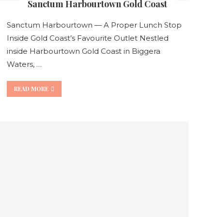
Sanctum Harbourtown Gold Coast
Sanctum Harbourtown — A Proper Lunch Stop
Inside Gold Coast’s Favourite Outlet Nestled
inside Harbourtown Gold Coast in Biggera
Waters, …
READ MORE