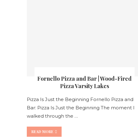
Fornello Pizza and Bar | Wood-Fired
Pizza Varsity Lakes
Pizza Is Just the Beginning Fornello Pizza and
Bar: Pizza Is Just the Beginning The moment I
walked through the …
READ MORE