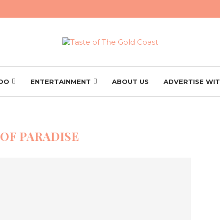
 DO
ENTERTAINMENT
ABOUT US
ADVERTISE WIT
 OF PARADISE