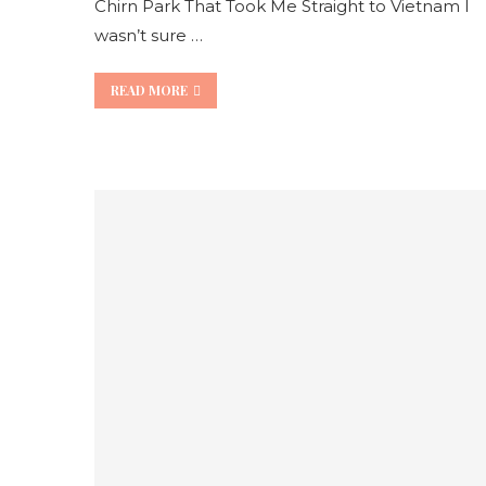
Chirn Park That Took Me Straight to Vietnam I
wasn’t sure …
READ MORE