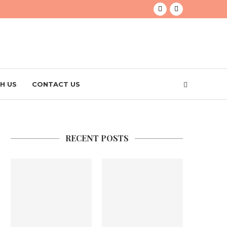
H US
CONTACT US
RECENT POSTS