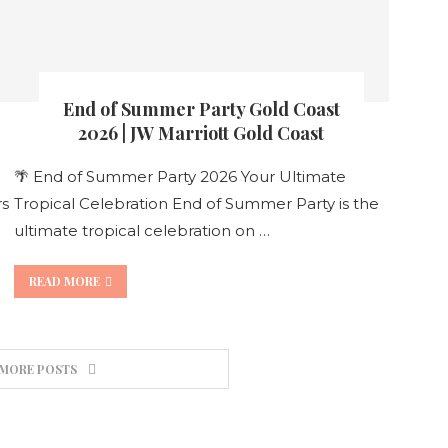
End of Summer Party Gold Coast
2026 | JW Marriott Gold Coast
🌴 End of Summer Party 2026 Your Ultimate
rs
Tropical Celebration End of Summer Party is the
ultimate tropical celebration on …
READ MORE
 MORE POSTS