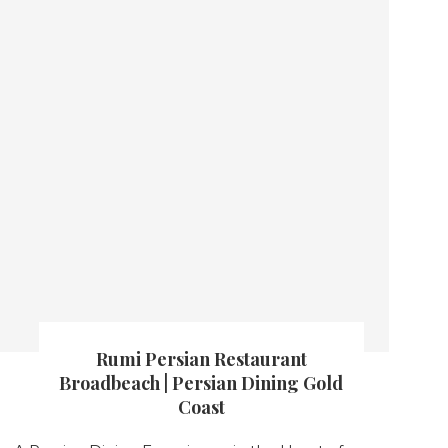
Rumi Persian Restaurant
Broadbeach | Persian Dining Gold
Coast