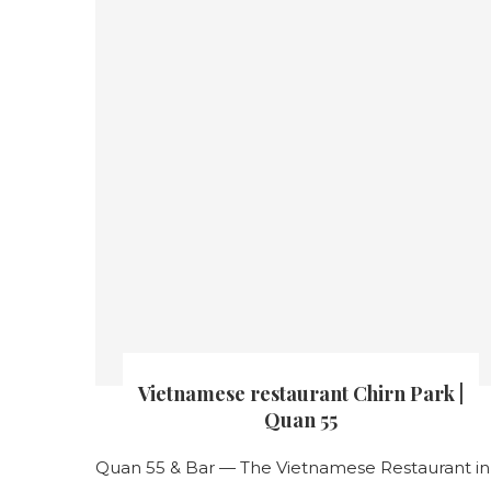
Vietnamese restaurant Chirn Park |
Quan 55
Quan 55 & Bar — The Vietnamese Restaurant in