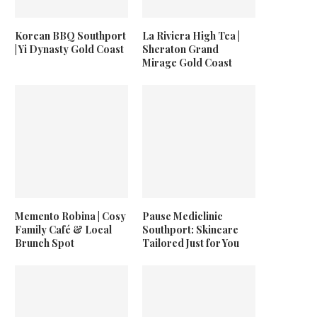
Korean BBQ Southport
La Riviera High Tea |
| Yi Dynasty Gold Coast
Sheraton Grand
Mirage Gold Coast
Memento Robina | Cosy
Pause Mediclinic
Family Café & Local
Southport: Skincare
Brunch Spot
Tailored Just for You