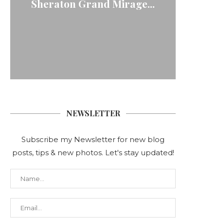
Sheraton Grand Mirage...
| Pri
Wood
Fa
C
NEWSLETTER
Subscribe my Newsletter for new blog
posts, tips & new photos. Let's stay updated!