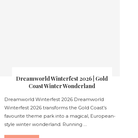
Dreamworld Winterfest 2026 | Gold
Coast Winter Wonderland
Dreamworld Winterfest 2026 Dreamworld
Winterfest 2026 transforms the Gold Coast’s
favourite theme park into a magical, European-
style winter wonderland. Running …