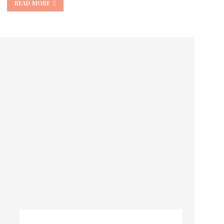
READ MORE