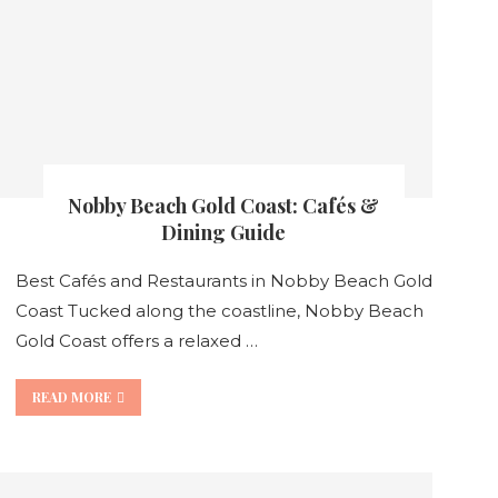
Nobby Beach Gold Coast: Cafés &
Dining Guide
Best Cafés and Restaurants in Nobby Beach Gold
Coast Tucked along the coastline, Nobby Beach
Gold Coast offers a relaxed …
READ MORE