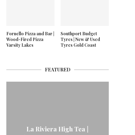
Fornello Pizza and Bar |
Southport Budget
Wood-Fired Pizza
Tyres | New & Used
Varsity Lakes
Tyres Gold Coast
FEATURED
La Riviera High Tea |
24/7 
Neptu
For
Me