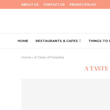
ABOUT US
CONTACT US
PRIVACY POLICY
HOME
RESTAURANTS & CAFES
THINGS TO
Home
»
A Taste of Paradise
A TASTE