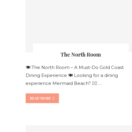
The North Room
🍽️ The North Room – A Must-Do Gold Coast
Dining Experience 🍽️ Looking for a dining
experience Mermaid Beach? 👯‍♀️ …
READ MORE