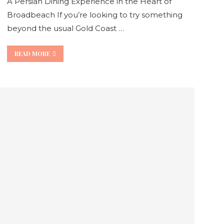
A Persian Dining Experience in the Heart of
Broadbeach If you’re looking to try something
beyond the usual Gold Coast …
READ MORE