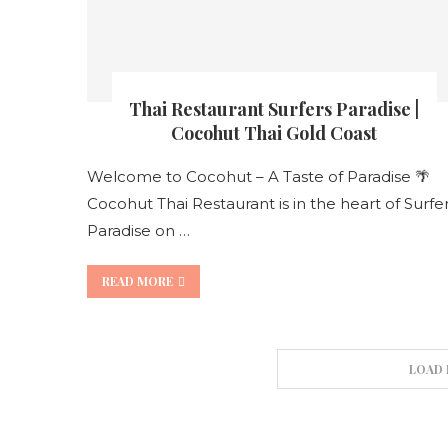
Thai Restaurant Surfers Paradise |
Cocohut Thai Gold Coast
Welcome to Cocohut – A Taste of Paradise 🌴
Cocohut Thai Restaurant is in the heart of Surfe
Paradise on …
READ MORE
LOAD