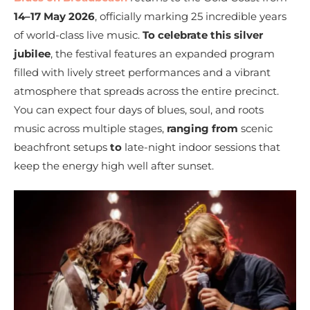
14–17 May 2026
, officially marking 25 incredible years
of world-class live music.
To celebrate this silver
jubilee
, the festival features an expanded program
filled with lively street performances and a vibrant
atmosphere that spreads across the entire precinct.
You can expect four days of blues, soul, and roots
music across multiple stages,
ranging from
scenic
beachfront setups
to
late-night indoor sessions that
keep the energy high well after sunset.