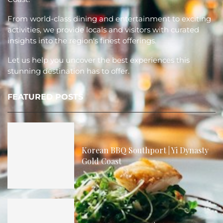
From world-class dining and entertainment to exciting
activities, we provide locals and visitors with curated
insights into the region's finest offerings.
Let us help you uncover the best experiences this
stunning destination has to offer.
FEATURED POSTS
Korean BBQ Southport | Yi Dynasty
Gold Coast