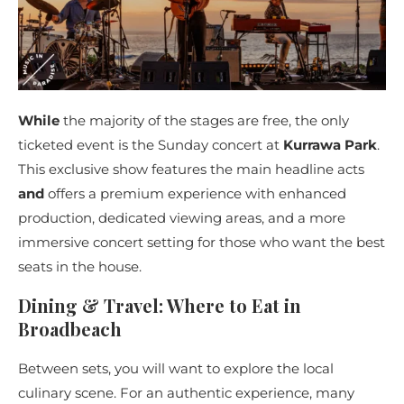
While
the majority of the stages are free, the only
ticketed event is the Sunday concert at
Kurrawa Park
.
This exclusive show features the main headline acts
and
offers a premium experience with enhanced
production, dedicated viewing areas, and a more
immersive concert setting for those who want the best
seats in the house.
Dining & Travel: Where to Eat in
Broadbeach
Between sets, you will want to explore the local
culinary scene. For an authentic experience, many