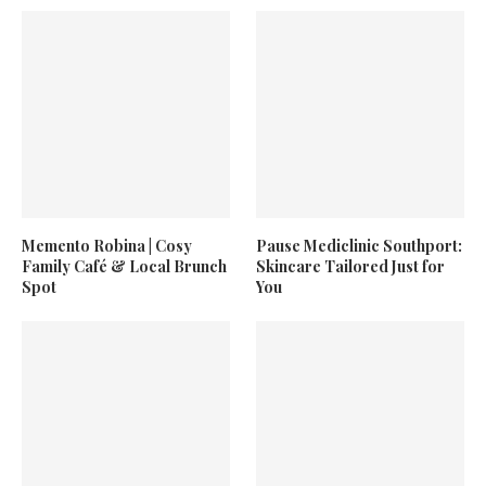
Memento Robina | Cosy
Pause Mediclinic Southport:
Family Café & Local Brunch
Skincare Tailored Just for
Spot
You