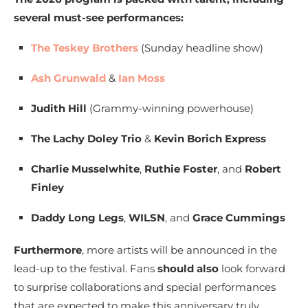
several must-see performances:
The Teskey Brothers
(Sunday headline show)
Ash Grunwald
&
Ian Moss
Judith Hill
(Grammy-winning powerhouse)
The Lachy Doley Trio
&
Kevin Borich Express
Charlie Musselwhite
,
Ruthie Foster
, and
Robert
Finley
Daddy Long Legs
,
WILSN
, and
Grace Cummings
Furthermore
, more artists will be announced in the
lead-up to the festival. Fans
should also
look forward
to surprise collaborations and special performances
that are expected to make this anniversary truly