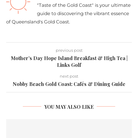
"Taste of the Gold Coast" is your ultimate
guide to discovering the vibrant essence
of Queensland's Gold Coast.
previous post
Mother’s Day Hope Island Breakfast & High Tea |
Links Golf
next post
Nobby Beach Gold Coast: Cafés & Dining Guide
YOU MAY ALSO LIKE