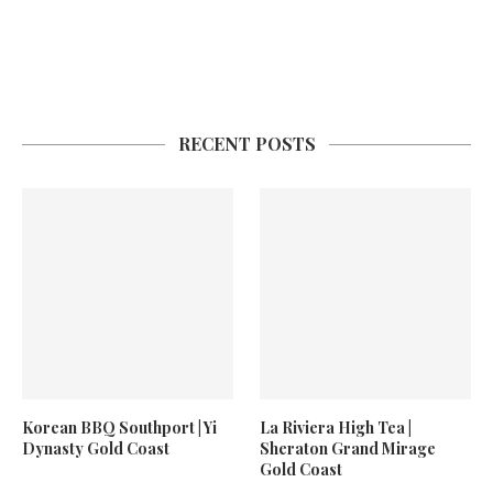
RECENT POSTS
Korean BBQ Southport | Yi
La Riviera High Tea |
Dynasty Gold Coast
Sheraton Grand Mirage
Gold Coast