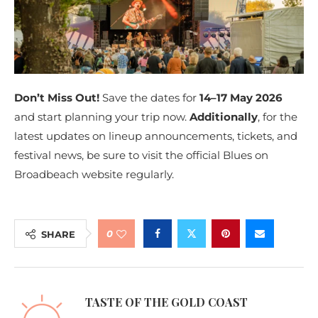
Don’t Miss Out!
Save the dates for
14–17 May 2026
and start planning your trip now.
Additionally
, for the
latest updates on lineup announcements, tickets, and
festival news, be sure to visit the official Blues on
Broadbeach website regularly.
0
SHARE
TASTE OF THE GOLD COAST