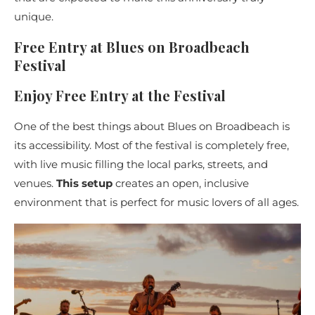
unique.
Free Entry at Blues on Broadbeach
Festival
Enjoy Free Entry at the Festival
One of the best things about Blues on Broadbeach is
its accessibility. Most of the festival is completely free,
with live music filling the local parks, streets, and
venues.
This setup
creates an open, inclusive
environment that is perfect for music lovers of all ages.