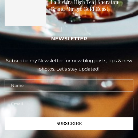
La Riviera High Tea | Sheraton
Grand Mirage Gold Coast
NEWSLETTER
Subscribe my Newsletter for new blog posts, tips & new
photos. Let's stay updated!