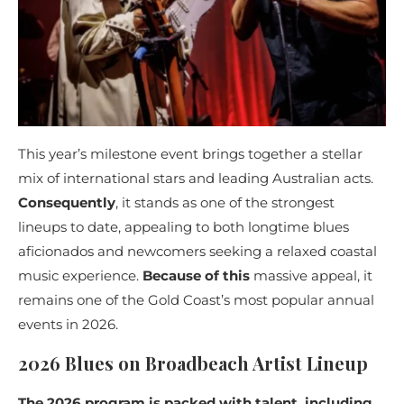
This year’s milestone event brings together a stellar
mix of international stars and leading Australian acts.
Consequently
, it stands as one of the strongest
lineups to date, appealing to both longtime blues
aficionados and newcomers seeking a relaxed coastal
music experience.
Because of this
massive appeal, it
remains one of the Gold Coast’s most popular annual
events in 2026.
2026 Blues on Broadbeach Artist Lineup
The 2026 program is packed with talent, including