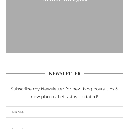
NEWSLETTER
Subscribe my Newsletter for new blog posts, tips &
new photos. Let's stay updated!