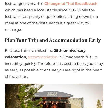
festival-goers head to
Chiangmai Thai Broadbeach
,
which has been a local staple since 1993. While the
festival offers plenty of quick bites, sitting down for a
meal at one of the restaurants
is a great way to
recharge.
Plan Your Trip and Accommodation Early
Because this is a milestone
25th-anniversary
celebration
,
accommodation
in Broadbeach fills up
incredibly quickly. Therefore, it is best to book your stay
as early as possible to ensure you are right in the heart
of the action.