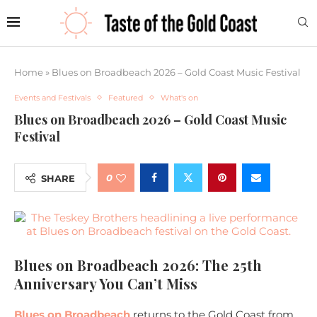
Home
»
Blues on Broadbeach 2026 – Gold Coast Music Festival
Events and Festivals
Featured
What's on
Blues on Broadbeach 2026 – Gold Coast Music
Festival
0
SHARE
Blues on Broadbeach 2026: The 25th
Anniversary You Can’t Miss
Blues on Broadbeach
returns to the Gold Coast from