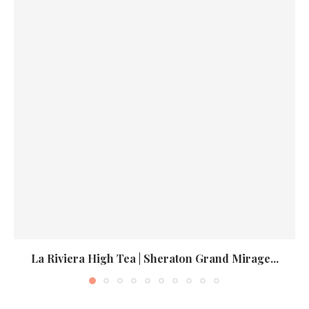
La Riviera High Tea | Sheraton Grand Mirage...