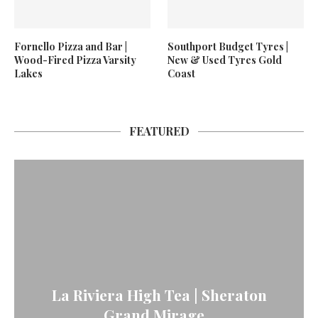
Fornello Pizza and Bar |
Southport Budget Tyres |
Wood-Fired Pizza Varsity
New & Used Tyres Gold
Lakes
Coast
FEATURED
La Riviera High Tea | Sheraton
Grand Mirage...