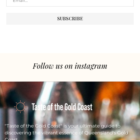
Follow us on instagram
"Taste of the Gold Coast" is your ultimate guide to
discovering the vibrant essence of Queensland's Gold
Coast.