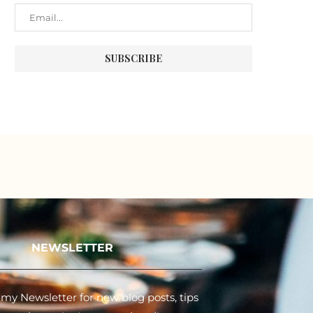
NEWSLETTER
my Newsletter for new blog posts, tips