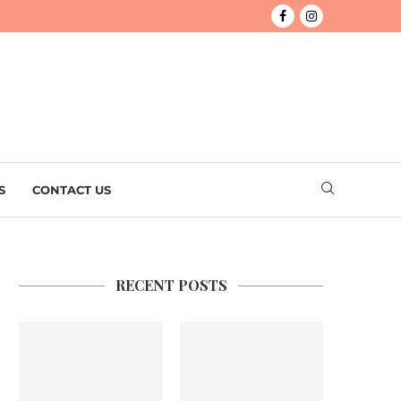
S
CONTACT US
RECENT POSTS