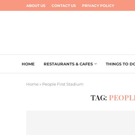
ABOUT US
CONTACT US
PRIVACY POLICY
HOME
RESTAURANTS & CAFES
THINGS TO D
Home
»
People First Stadium
TAG:
PEOPL