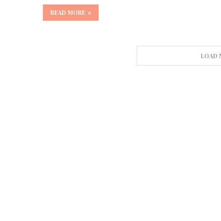
READ MORE
LOAD 