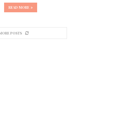
READ MORE
MORE POSTS