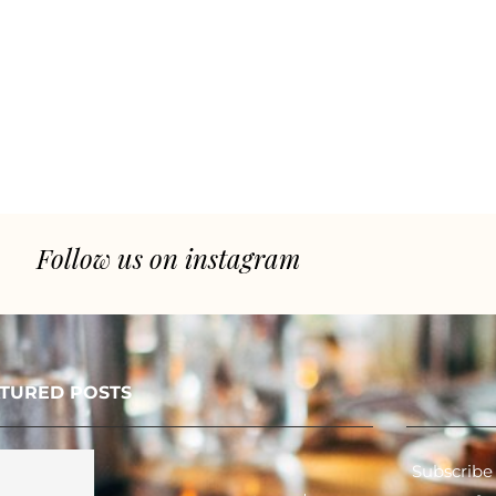
Follow us on instagram
TURED POSTS
Subscribe 