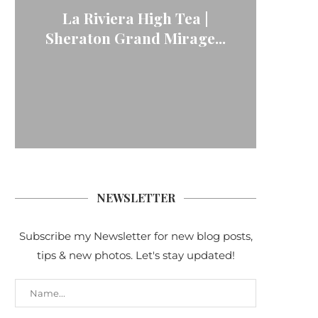
La Riviera High Tea |
Sheraton Grand Mirage...
NEWSLETTER
Subscribe my Newsletter for new blog posts,
tips & new photos. Let's stay updated!