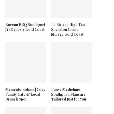
Korean BBQ Southport
La Riviera High Tea |
| Yi Dynasty Gold Coast
Sheraton Grand
Mirage Gold Coast
Memento Robina | Cosy
Pause Mediclinic
Family Café & Local
Southport: Skincare
Brunch Spot
Tailored Just for You