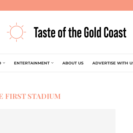
O
ENTERTAINMENT
ABOUT US
ADVERTISE WITH U
E FIRST STADIUM