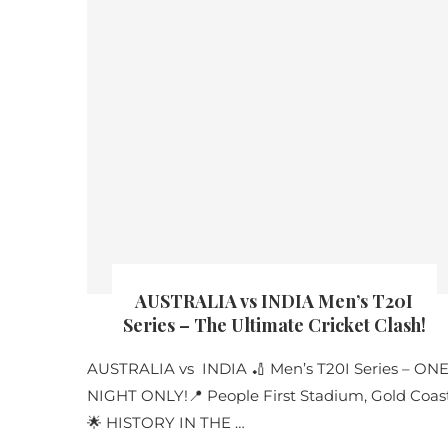
AUSTRALIA vs INDIA Men’s T20I
Series – The Ultimate Cricket Clash!
AUSTRALIA vs INDIA 🏏 Men’s T20I Series – ON
NIGHT ONLY!📍 People First Stadium, Gold Coas
🌟 HISTORY IN THE …