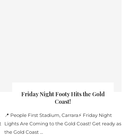
Friday Night Footy Hits the Gold
Coast!
E
📍 People First Stadium, Carrara⚡ Friday Night
t
Lights Are Coming to the Gold Coast! Get ready as
the Gold Coast …