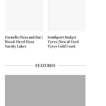
Fornello Pizza and Bar |
Southport Budget
Wood-Fired Pizza
Tyres | New & Used
Varsity Lakes
Tyres Gold Coast
FEATURED