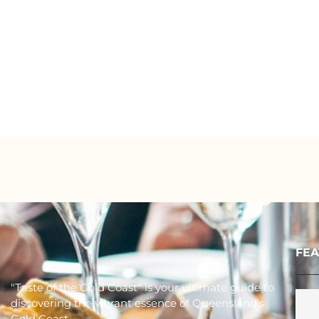
FEA
"Taste of the Gold Coast" is your ultimate guide to
discovering the vibrant essence of Queensland's
Gold Coast.