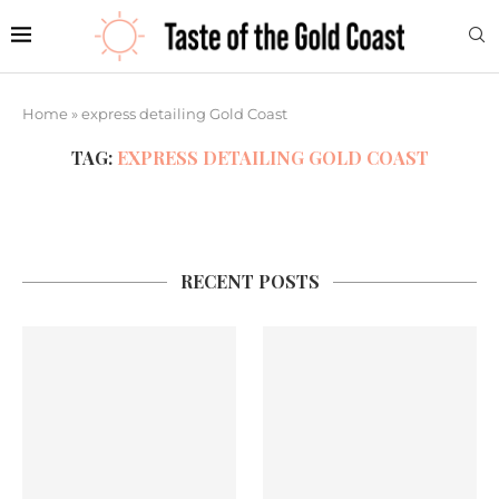
Home
»
express detailing Gold Coast
TAG:
EXPRESS DETAILING GOLD COAST
RECENT POSTS