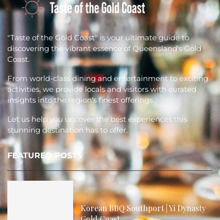
"Taste of the Gold Coast" is your ultimate guide to
discovering the vibrant essence of Queensland's Gold
Coast.
From world-class dining and entertainment to exciting
activities, we provide locals and visitors with curated
insights into the region's finest offerings.
Let us help you uncover the best experiences this
stunning destination has to offer.
FEATURED POSTS
Korean BBQ Southport | Yi Dynasty
Gold Coast