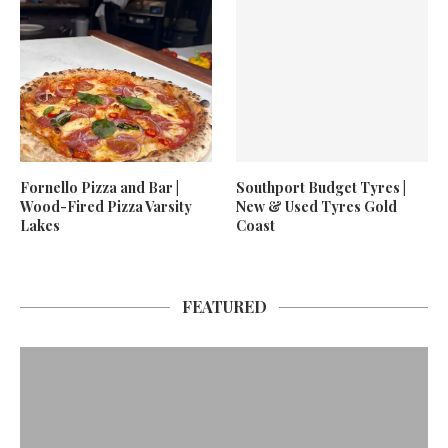
Fornello Pizza and Bar |
Southport Budget Tyres |
Wood-Fired Pizza Varsity
New & Used Tyres Gold
Lakes
Coast
FEATURED