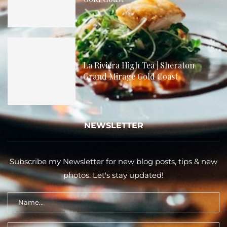
La Riviera High Tea | Sheraton
Grand Mirage Gold Coast
NEWSLETTER
Subscribe my Newsletter for new blog posts, tips & new
photos. Let's stay updated!