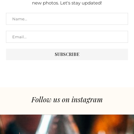
new photos. Let's stay updated!
Follow us on instagram