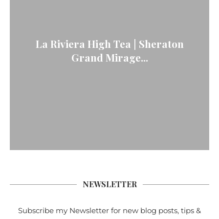
La Riviera High Tea | Sheraton
Grand Mirage...
NEWSLETTER
Subscribe my Newsletter for new blog posts, tips &