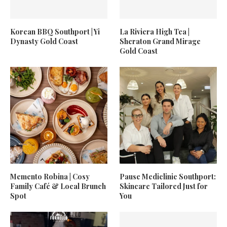
Korean BBQ Southport | Yi
La Riviera High Tea |
Dynasty Gold Coast
Sheraton Grand Mirage
Gold Coast
Memento Robina | Cosy
Pause Mediclinic Southport:
Family Café & Local Brunch
Skincare Tailored Just for
Spot
You