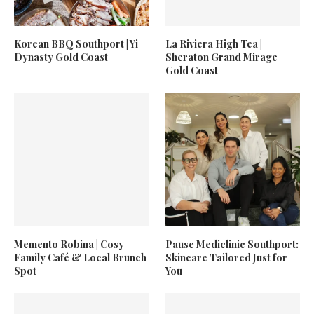
Korean BBQ Southport | Yi
La Riviera High Tea |
Dynasty Gold Coast
Sheraton Grand Mirage
Gold Coast
Memento Robina | Cosy
Pause Mediclinic Southport:
Family Café & Local Brunch
Skincare Tailored Just for
Spot
You