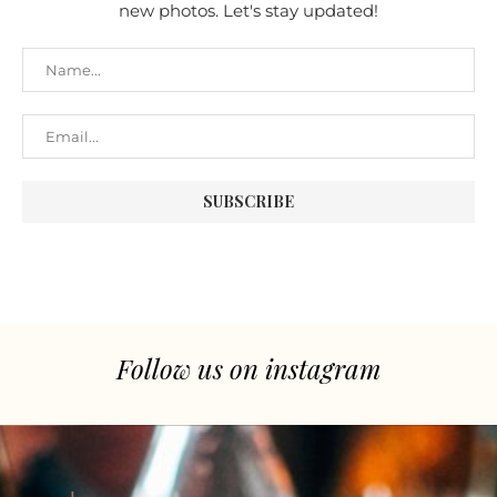
new photos. Let's stay updated!
Follow us on instagram