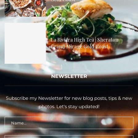
La Riviera High Tea | Sheraton
Grand Mirage Gold Coast
NEWSLETTER
Subscribe my Newsletter for new blog posts, tips & new
photos. Let's stay updated!