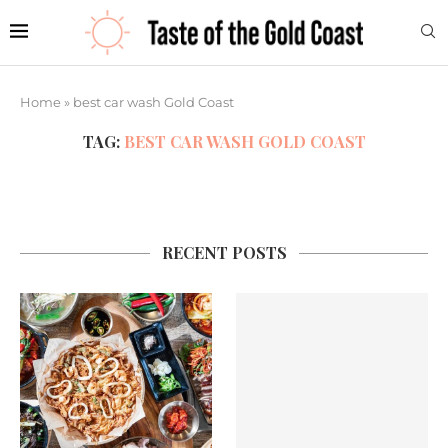
Home
»
best car wash Gold Coast
TAG:
BEST CAR WASH GOLD COAST
RECENT POSTS