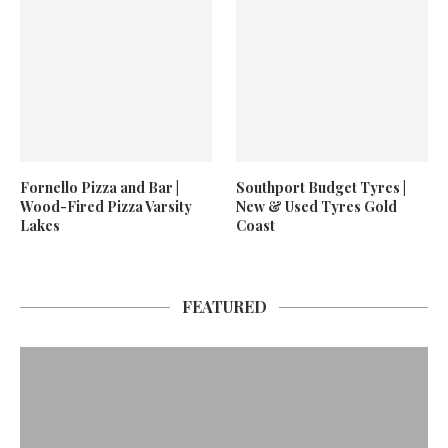
Fornello Pizza and Bar |
Southport Budget Tyres |
Wood-Fired Pizza Varsity
New & Used Tyres Gold
Lakes
Coast
FEATURED