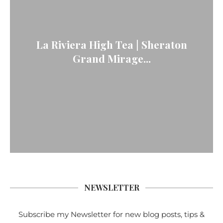
La Riviera High Tea | Sheraton
Grand Mirage...
NEWSLETTER
Subscribe my Newsletter for new blog posts, tips &