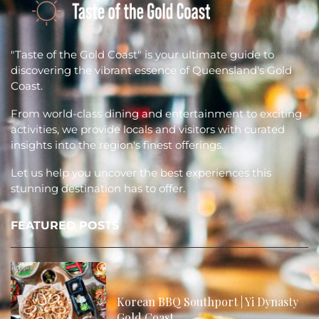
"Taste of the Gold Coast" is your ultimate guide to
discovering the vibrant essence of Queensland's Gold
Coast.
From world-class dining and entertainment to exciting
activities, we provide locals and visitors with curated
insights into the region's finest offerings.
Let us help you uncover the best experiences this
stunning destination has to offer.
FEATURED POSTS
Korean BBQ Southport | Yi Dynasty
Gold Coast