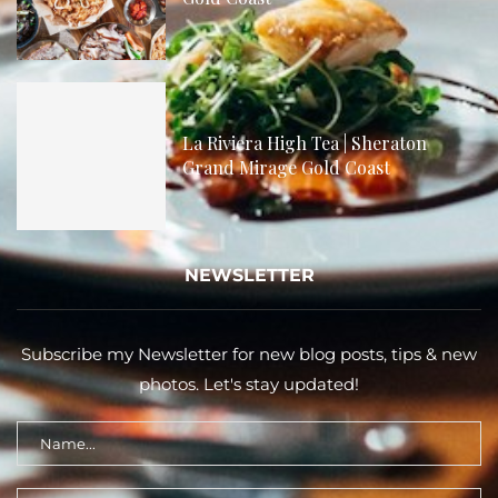
La Riviera High Tea | Sheraton
Grand Mirage Gold Coast
NEWSLETTER
Subscribe my Newsletter for new blog posts, tips & new
photos. Let's stay updated!