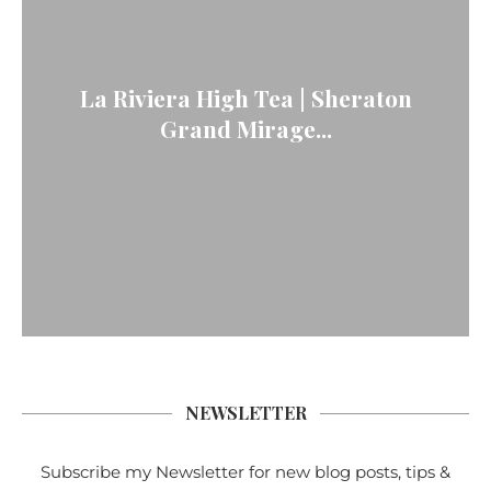
La Riviera High Tea | Sheraton
Grand Mirage...
NEWSLETTER
Subscribe my Newsletter for new blog posts, tips &