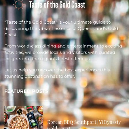
"Taste of the Gold Coast" is your ultimate guide to
discovering the vibrant essence of Queensland's Gold
Coast.
From world-class dining and entertainment to exciting
activities, we provide locals and visitors with curated
insights into the region's finest offerings.
Let us help you uncover the best experiences this
stunning destination has to offer.
FEATURED POSTS
Korean BBQ Southport | Yi Dynasty
Gold Coast