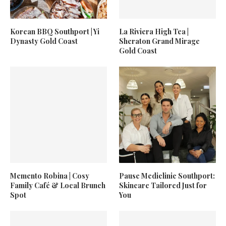
Korean BBQ Southport | Yi
La Riviera High Tea |
Dynasty Gold Coast
Sheraton Grand Mirage
Gold Coast
Memento Robina | Cosy
Pause Mediclinic Southport:
Family Café & Local Brunch
Skincare Tailored Just for
Spot
You