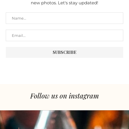
new photos. Let's stay updated!
Follow us on instagram