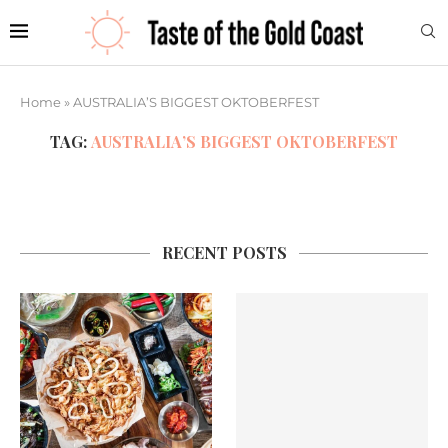
Home
»
AUSTRALIA’S BIGGEST OKTOBERFEST
TAG:
AUSTRALIA’S BIGGEST OKTOBERFEST
RECENT POSTS