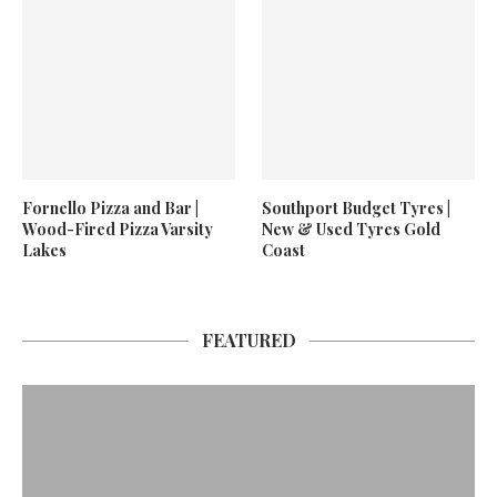
Fornello Pizza and Bar |
Southport Budget Tyres |
Wood-Fired Pizza Varsity
New & Used Tyres Gold
Lakes
Coast
FEATURED